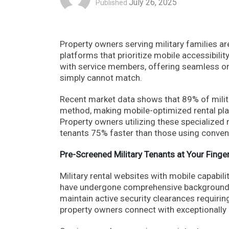
July 26, 2025
Published
Property owners serving military families a
platforms that prioritize mobile accessibilit
with service members, offering seamless on
simply cannot match.
Recent market data shows that 89% of milita
method, making mobile-optimized rental pla
Property owners utilizing these specialized 
tenants 75% faster than those using conven
Pre-Screened Military Tenants at Your Finger
Military rental websites with mobile capabil
have undergone comprehensive background in
maintain active security clearances requirin
property owners connect with exceptionally 