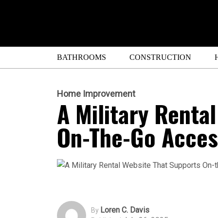
BATHROOMS
CONSTRUCTION
Home Improvement
A Military Renta
On-The-Go Acces
Loren C. Davis
By