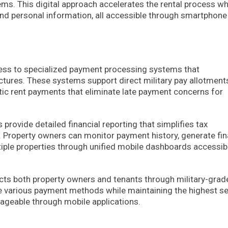
ms. This digital approach accelerates the rental process wh
 and personal information, all accessible through smartphone
cess to specialized payment processing systems that
ures. These systems support direct military pay allotment
ic rent payments that eliminate late payment concerns for
provide detailed financial reporting that simplifies tax
Property owners can monitor payment history, generate fin
tiple properties through unified mobile dashboards accessib
cts both property owners and tenants through military-grad
 various payment methods while maintaining the highest se
nageable through mobile applications.