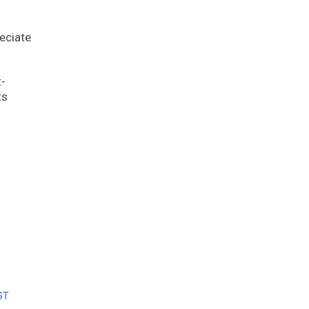
eciate
t-
ts
ST