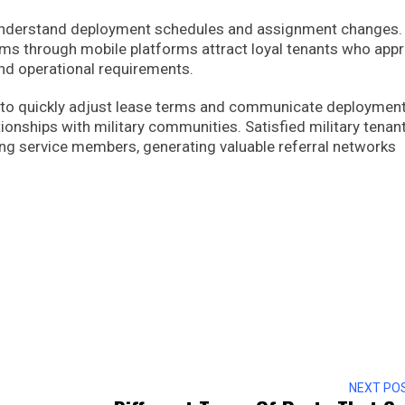
o understand deployment schedules and assignment changes.
rms through mobile platforms attract loyal tenants who appr
nd operational requirements.
s to quickly adjust lease terms and communicate deploymen
tionships with military communities. Satisfied military tenan
g service members, generating valuable referral networks
NEXT PO