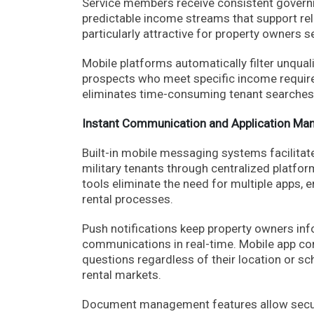
Service members receive consistent govern
predictable income streams that support reli
particularly attractive for property owners
Mobile platforms automatically filter unqual
prospects who meet specific income requir
eliminates time-consuming tenant searches 
Instant Communication and Application M
Built-in mobile messaging systems facilita
military tenants through centralized platf
tools eliminate the need for multiple apps, 
rental processes.
Push notifications keep property owners info
communications in real-time. Mobile app com
questions regardless of their location or sc
rental markets.
Document management features allow secure