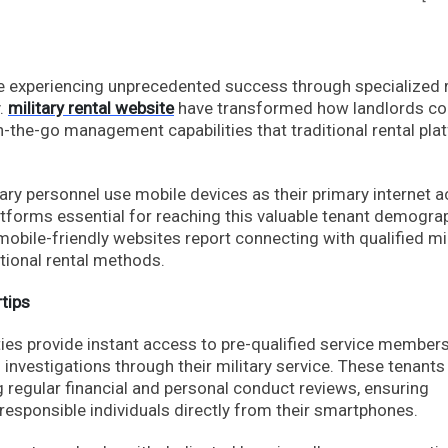
re experiencing unprecedented success through specialized 
y.
military rental website
have transformed how landlords co
-the-go management capabilities that traditional rental pla
ry personnel use mobile devices as their primary internet 
tforms essential for reaching this valuable tenant demograp
mobile-friendly websites report connecting with qualified mil
tional rental methods.
tips
ities provide instant access to pre-qualified service membe
vestigations through their military service. These tenants
g regular financial and personal conduct reviews, ensuring
responsible individuals directly from their smartphones.