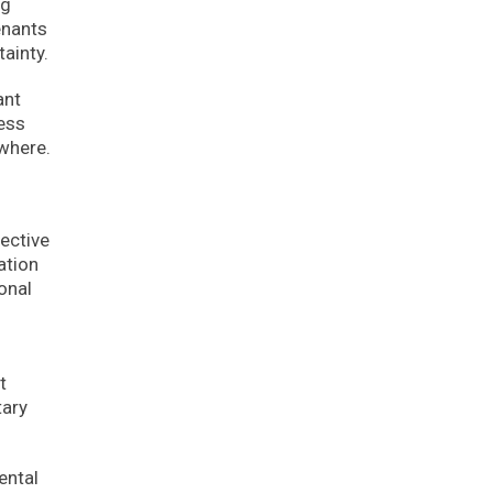
ng
enants
ainty.
ant
ess
where.
ective
ation
onal
t
tary
ental