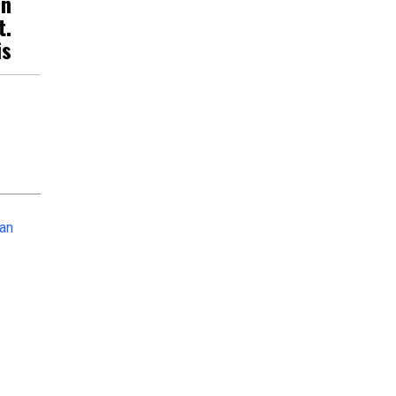
an
t.
is