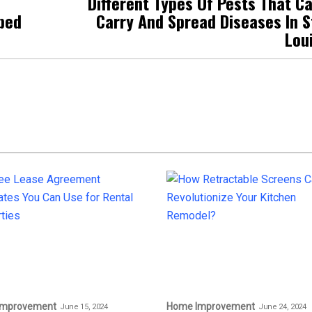
Different Types Of Pests That C
aped
Carry And Spread Diseases In S
Lou
Improvement
Home Improvement
June 15, 2024
June 24, 2024