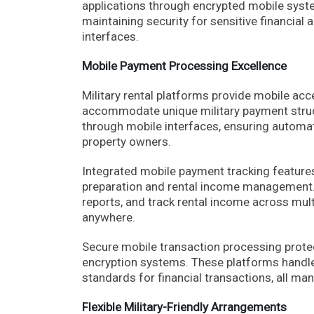
applications through encrypted mobile syste
maintaining security for sensitive financial
interfaces.
Mobile Payment Processing Excellence
Military rental platforms provide mobile ac
accommodate unique military payment struct
through mobile interfaces, ensuring automat
property owners.
Integrated mobile payment tracking features 
preparation and rental income management. 
reports, and track rental income across mul
anywhere.
Secure mobile transaction processing prote
encryption systems. These platforms handle
standards for financial transactions, all ma
Flexible Military-Friendly Arrangements