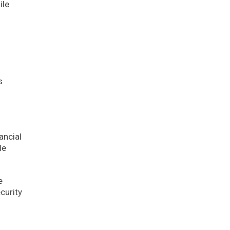
ile
s
ancial
le
e
curity