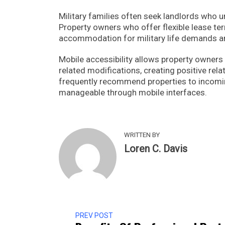
Military families often seek landlords wh
Property owners who offer flexible lease te
accommodation for military life demands a
Mobile accessibility allows property owner
related modifications, creating positive rela
frequently recommend properties to incomin
manageable through mobile interfaces.
WRITTEN BY
Loren C. Davis
PREV POST