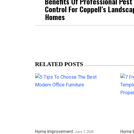
Benefits Of Professional Pest
Control For Coppell’s Landsc
Homes
RELATED POSTS
Home Improvement
Home 
June 7, 2024