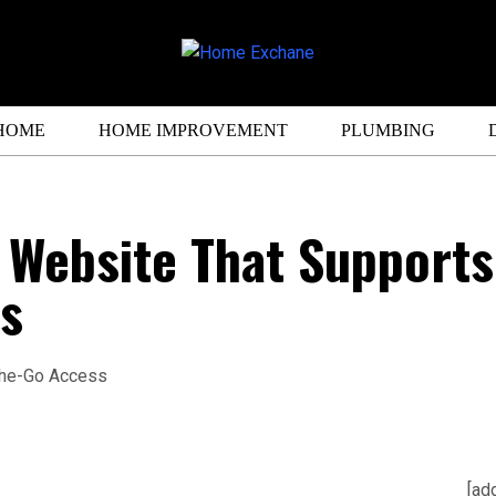
HOME
HOME IMPROVEMENT
PLUMBING
l Website That Supports
s
[ad