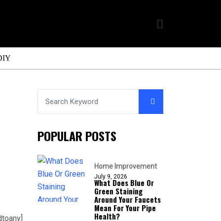
DIY
POPULAR POSTS
Home Improvement
July 9, 2026
What Does Blue Or
Green Staining
Around Your Faucets
Mean For Your Pipe
Health?
dtoany]