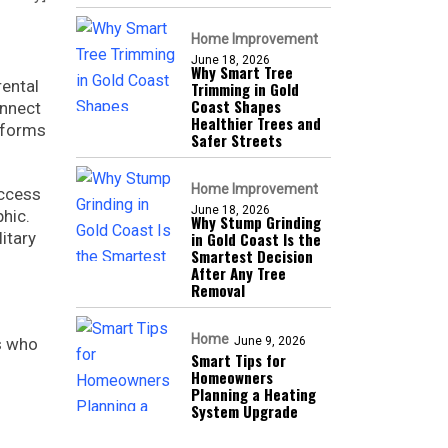
Home Improvement
June 18, 2026
Why Smart Tree
rental
Trimming in Gold
Coast Shapes
nnect
Healthier Trees and
tforms
Safer Streets
Home Improvement
access
June 18, 2026
hic.
Why Stump Grinding
itary
in Gold Coast Is the
Smartest Decision
After Any Tree
Removal
Home
rs who
June 9, 2026
Smart Tips for
Homeowners
Planning a Heating
System Upgrade