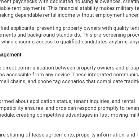
ment paychecks with dedicated housing allowances, creati
able rent payments. This financial stability makes military t
 seeking dependable rental income without employment uncert
ified applicants, presenting property owners with quality ten
ements and background standards. This pre-screening proc
while ensuring access to qualified candidates anytime, any
anagement
te direct communication between property owners and prosp
orms accessible from any device. These integrated communic
email chains, and phone tag scenarios that complicate traditi
rmed about application status, tenant inquiries, and rental
patibility ensures landlords can respond promptly to tenan
hedule, creating competitive advantages in fast-moving mili
 sharing of lease agreements, property information, and r