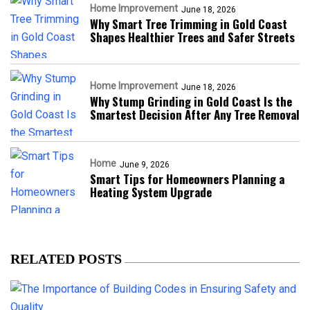
Home Improvement
June 18, 2026
Why Smart Tree Trimming in Gold Coast
Shapes Healthier Trees and Safer Streets
Home Improvement
June 18, 2026
Why Stump Grinding in Gold Coast Is the
Smartest Decision After Any Tree Removal
Home
June 9, 2026
Smart Tips for Homeowners Planning a
Heating System Upgrade
RELATED POSTS