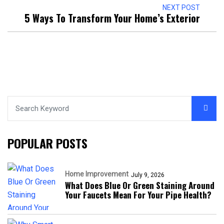
NEXT POST
5 Ways To Transform Your Home’s Exterior
POPULAR POSTS
Home Improvement
July 9, 2026
What Does Blue Or Green Staining Around
Your Faucets Mean For Your Pipe Health?