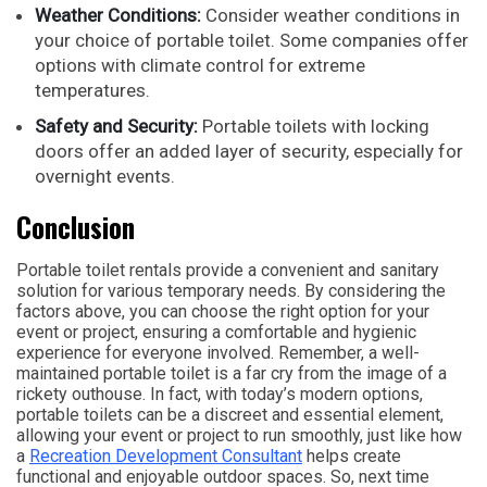
Weather Conditions:
Consider weather conditions in
your choice of portable toilet. Some companies offer
options with climate control for extreme
temperatures.
Safety and Security:
Portable toilets with locking
doors offer an added layer of security, especially for
overnight events.
Conclusion
Portable toilet rentals provide a convenient and sanitary
solution for various temporary needs. By considering the
factors above, you can choose the right option for your
event or project, ensuring a comfortable and hygienic
experience for everyone involved. Remember, a well-
maintained portable toilet is a far cry from the image of a
rickety outhouse. In fact, with today’s modern options,
portable toilets can be a discreet and essential element,
allowing your event or project to run smoothly, just like how
a
Recreation Development Consultant
helps create
functional and enjoyable outdoor spaces. So, next time