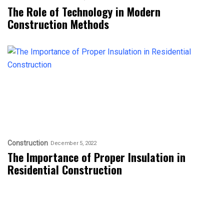
The Role of Technology in Modern
Construction Methods
Construction
December 5, 2022
The Importance of Proper Insulation in
Residential Construction