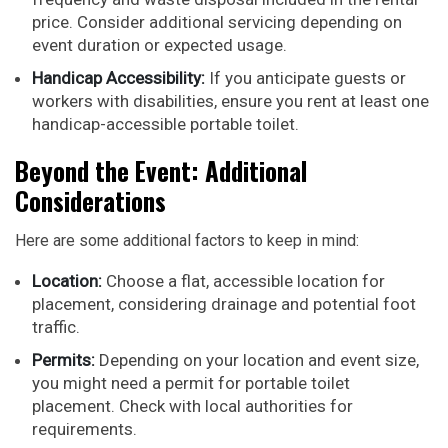
price. Consider additional servicing depending on
event duration or expected usage.
Handicap Accessibility:
If you anticipate guests or
workers with disabilities, ensure you rent at least one
handicap-accessible portable toilet.
Beyond the Event: Additional
Considerations
Here are some additional factors to keep in mind:
Location:
Choose a flat, accessible location for
placement, considering drainage and potential foot
traffic.
Permits:
Depending on your location and event size,
you might need a permit for portable toilet
placement. Check with local authorities for
requirements.