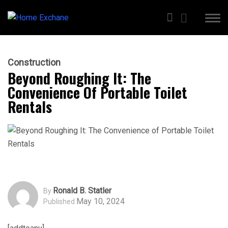
Construction
Beyond Roughing It: The
Convenience Of Portable Toilet
Rentals
Ronald B. Statler
By
May 10, 2024
Published