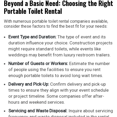
Beyond a Basic Need: Choosing the Right
Portable Toilet Rental
With numerous portable toilet rental companies available,
consider these factors to find the best fit for your needs:
Event Type and Duration:
The type of event and its
duration influence your choice. Construction projects
might require standard toilets, while events like
weddings may benefit from luxury restroom trailers.
Number of Guests or Workers:
Estimate the number
of people using the facilities to ensure you rent
enough portable toilets to avoid long wait times.
Delivery and Pick-Up:
Confirm delivery and pick-up
times to ensure they align with your event schedule
or project timeline. Some companies offer after-
hours and weekend services.
Servicing and Waste Disposal:
Inquire about servicing
frequency and waste disposal included in the rental