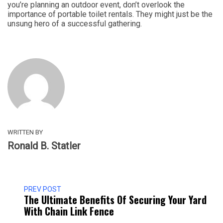
you’re planning an outdoor event, don’t overlook the
importance of portable toilet rentals. They might just be the
unsung hero of a successful gathering.
WRITTEN BY
Ronald B. Statler
PREV POST
The Ultimate Benefits Of Securing Your Yard
With Chain Link Fence