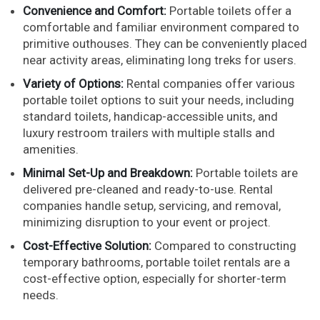
Convenience and Comfort:
Portable toilets offer a
comfortable and familiar environment compared to
primitive outhouses. They can be conveniently placed
near activity areas, eliminating long treks for users.
Variety of Options:
Rental companies offer various
portable toilet options to suit your needs, including
standard toilets, handicap-accessible units, and
luxury restroom trailers with multiple stalls and
amenities.
Minimal Set-Up and Breakdown:
Portable toilets are
delivered pre-cleaned and ready-to-use. Rental
companies handle setup, servicing, and removal,
minimizing disruption to your event or project.
Cost-Effective Solution:
Compared to constructing
temporary bathrooms, portable toilet rentals are a
cost-effective option, especially for shorter-term
needs.