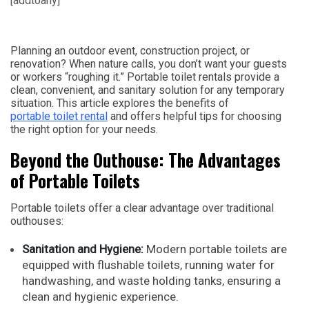
[addtoany]
Planning an outdoor event, construction project, or
renovation? When nature calls, you don’t want your guests
or workers “roughing it.” Portable toilet rentals provide a
clean, convenient, and sanitary solution for any temporary
situation. This article explores the benefits of
portable toilet rental
and offers helpful tips for choosing
the right option for your needs.
Beyond the Outhouse: The Advantages
of Portable Toilets
Portable toilets offer a clear advantage over traditional
outhouses:
Sanitation and Hygiene:
Modern portable toilets are
equipped with flushable toilets, running water for
handwashing, and waste holding tanks, ensuring a
clean and hygienic experience.