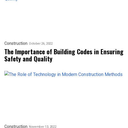
Construction
October 26, 2022
The Importance of Building Codes in Ensuring
Safety and Quality
Construction
November 13, 2022