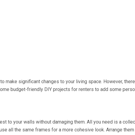
le to make significant changes to your living space. However, ther
some budget-friendly DIY projects for renters to add some persona
est to your walls without damaging them. All you need is a collect
use all the same frames for a more cohesive look. Arrange them 