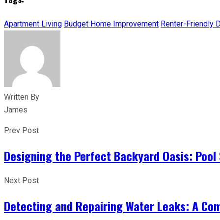
Apartment Living
Budget Home Improvement
Renter-Friendly 
Written By
James
Prev Post
Designing the Perfect Backyard Oasis: Pool 
Next Post
Detecting and Repairing Water Leaks: A Co