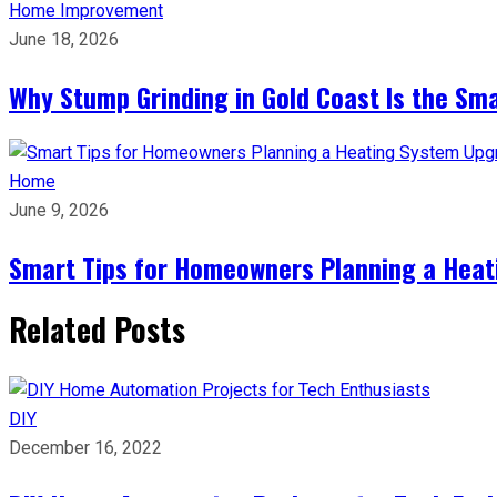
Home Improvement
June 18, 2026
Why Stump Grinding in Gold Coast Is the Sm
Home
June 9, 2026
Smart Tips for Homeowners Planning a Hea
Related Posts
DIY
December 16, 2022