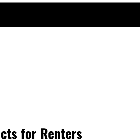
cts for Renters