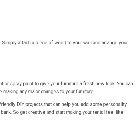
ge. Simply attach a piece of wood to your wall and arrange your
nt or spray paint to give your furniture a fresh new look. You can
 making any major changes to your furniture.
t-friendly DIY projects that can help you add some personality
bank. So get creative and start making your rental feel like