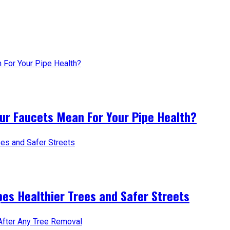
ur Faucets Mean For Your Pipe Health?
es Healthier Trees and Safer Streets