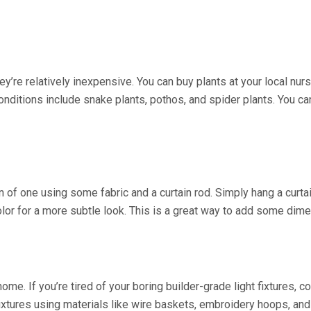
hey’re relatively inexpensive. You can buy plants at your local nu
 conditions include snake plants, pothos, and spider plants. You 
n of one using some fabric and a curtain rod. Simply hang a curta
olor for a more subtle look. This is a great way to add some dim
home. If you’re tired of your boring builder-grade light fixtures
fixtures using materials like wire baskets, embroidery hoops, and