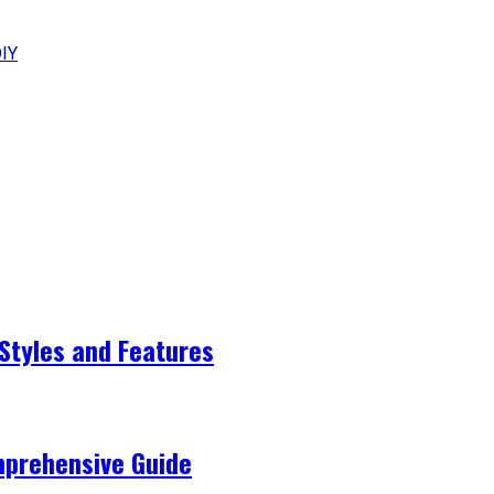
DIY
Styles and Features
mprehensive Guide