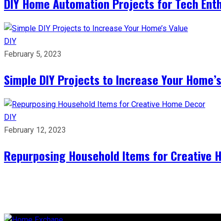
DIY Home Automation Projects for Tech Ent
DIY
February 5, 2023
Simple DIY Projects to Increase Your Home’s
DIY
February 12, 2023
Repurposing Household Items for Creative 