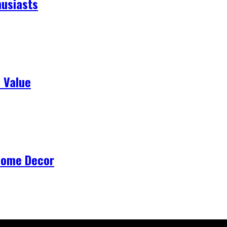
husiasts
 Value
Home Decor