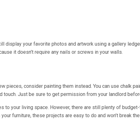
 still display your favorite photos and artwork using a gallery led
cause it doesn’t require any nails or screws in your walls.
n new pieces, consider painting them instead. You can use chalk pai
touch. Just be sure to get permission from your landlord before
ges to your living space. However, there are still plenty of budge
 your furniture, these projects are easy to do and won’t break the 