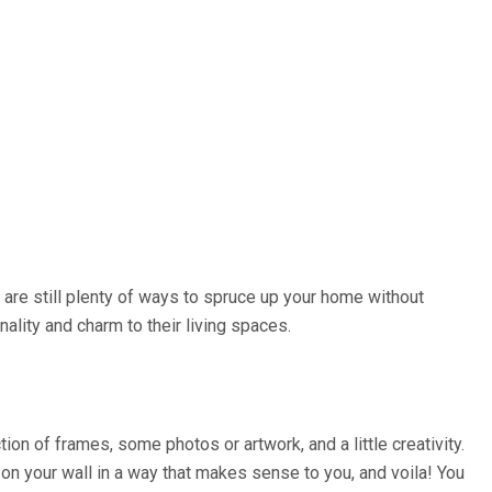
e are still plenty of ways to spruce up your home without
lity and charm to their living spaces.
ion of frames, some photos or artwork, and a little creativity.
on your wall in a way that makes sense to you, and voila! You