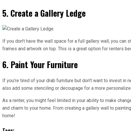
5. Create a Gallery Ledge
If you don’t have the wall space for a full gallery wall, you can
frames and artwork on top. This is a great option for renters be
6. Paint Your Furniture
If you’re tired of your drab furniture but don’t want to invest i
also add some stenciling or decoupage for a more personalized 
As a renter, you might feel limited in your ability to make chan
and charm to your home. From creating a gallery wall to painting
home!
Tags: