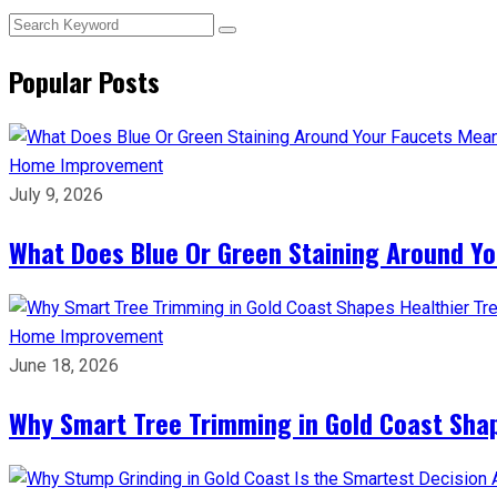
Popular Posts
Home Improvement
July 9, 2026
What Does Blue Or Green Staining Around Yo
Home Improvement
June 18, 2026
Why Smart Tree Trimming in Gold Coast Shap