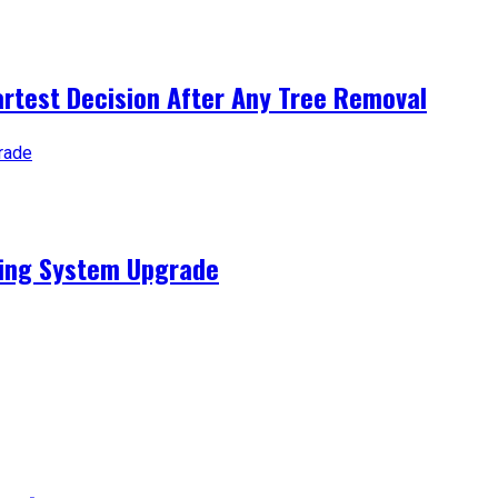
artest Decision After Any Tree Removal
ting System Upgrade