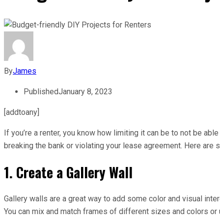
By
James
Published
January 8, 2023
[addtoany]
If you’re a renter, you know how limiting it can be to not be ab
breaking the bank or violating your lease agreement. Here are 
1. Create a Gallery Wall
Gallery walls are a great way to add some color and visual inter
You can mix and match frames of different sizes and colors or 