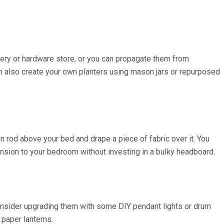
rsery or hardware store, or you can propagate them from
can also create your own planters using mason jars or repurposed
in rod above your bed and drape a piece of fabric over it. You
ension to your bedroom without investing in a bulky headboard.
, consider upgrading them with some DIY pendant lights or drum
 paper lanterns.