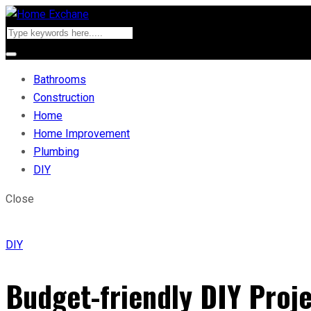
Bathrooms
Construction
Home
Home Improvement
Plumbing
DIY
Close
DIY
Budget-friendly DIY Proje