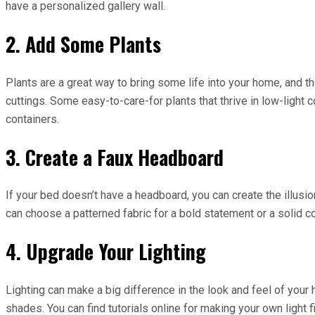
have a personalized gallery wall.
2. Add Some Plants
Plants are a great way to bring some life into your home, and t
cuttings. Some easy-to-care-for plants that thrive in low-light
containers.
3. Create a Faux Headboard
If your bed doesn’t have a headboard, you can create the illusio
can choose a patterned fabric for a bold statement or a solid c
4. Upgrade Your Lighting
Lighting can make a big difference in the look and feel of your 
shades. You can find tutorials online for making your own light 