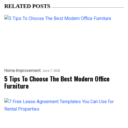
RELATED POSTS
Home Improvement
June 7, 2024
5 Tips To Choose The Best Modern Office
Furniture