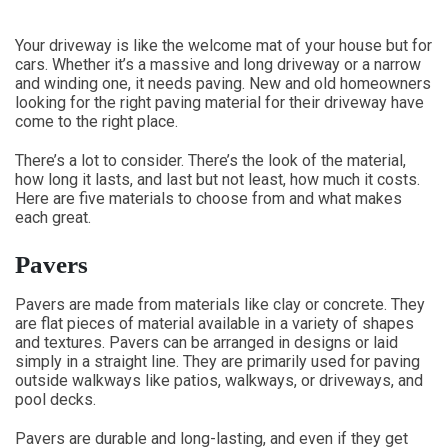
Your driveway is like the welcome mat of your house but for
cars. Whether it’s a massive and long driveway or a narrow
and winding one, it needs paving. New and old homeowners
looking for the right paving material for their driveway have
come to the right place.
There’s a lot to consider. There’s the look of the material,
how long it lasts, and last but not least, how much it costs.
Here are five materials to choose from and what makes
each great.
Pavers
Pavers are made from materials like clay or concrete. They
are flat pieces of material available in a variety of shapes
and textures. Pavers can be arranged in designs or laid
simply in a straight line. They are primarily used for paving
outside walkways like patios, walkways, or driveways, and
pool decks.
Pavers are durable and long-lasting, and even if they get