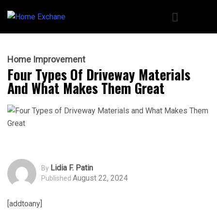
Home Improvement
Four Types Of Driveway Materials
And What Makes Them Great
Lidia F. Patin
By
August 22, 2024
Published
[addtoany]