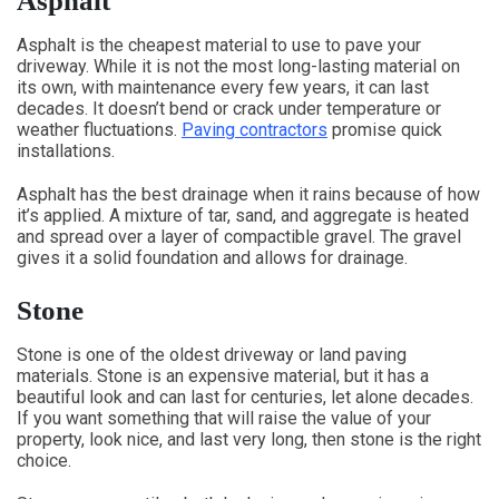
Asphalt
Asphalt is the cheapest material to use to pave your
driveway. While it is not the most long-lasting material on
its own, with maintenance every few years, it can last
decades. It doesn’t bend or crack under temperature or
weather fluctuations.
Paving contractors
promise quick
installations.
Asphalt has the best drainage when it rains because of how
it’s applied. A mixture of tar, sand, and aggregate is heated
and spread over a layer of compactible gravel. The gravel
gives it a solid foundation and allows for drainage.
Stone
Stone is one of the oldest driveway or land paving
materials. Stone is an expensive material, but it has a
beautiful look and can last for centuries, let alone decades.
If you want something that will raise the value of your
property, look nice, and last very long, then stone is the right
choice.