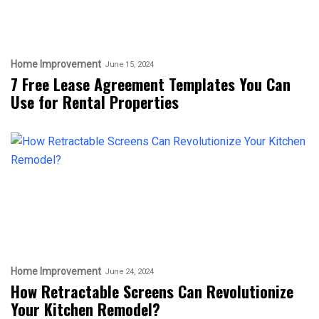
Home Improvement
June 15, 2024
7 Free Lease Agreement Templates You Can
Use for Rental Properties
Home Improvement
June 24, 2024
How Retractable Screens Can Revolutionize
Your Kitchen Remodel?