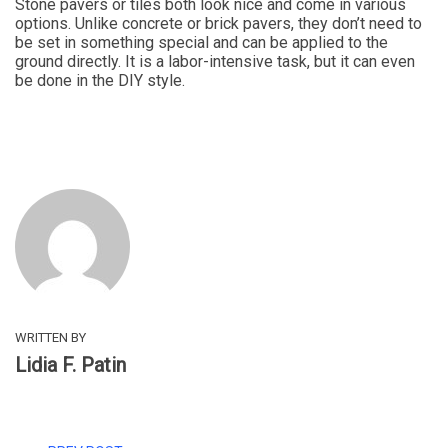
Stone pavers or tiles both look nice and come in various
options. Unlike concrete or brick pavers, they don’t need to
be set in something special and can be applied to the
ground directly. It is a labor-intensive task, but it can even
be done in the DIY style.
WRITTEN BY
Lidia F. Patin