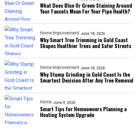
What Does Blue Or Green Staining Around
Your Faucets Mean For Your Pipe Health?
Home Improvement
June 18, 2026
Why Smart Tree Trimming in Gold Coast
Shapes Healthier Trees and Safer Streets
Home Improvement
June 18, 2026
Why Stump Grinding in Gold Coast Is the
Smartest Decision After Any Tree Removal
Home
June 9, 2026
Smart Tips for Homeowners Planning a
Heating System Upgrade