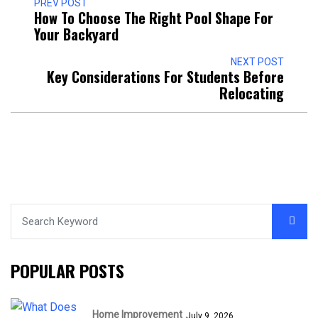
PREV POST
How To Choose The Right Pool Shape For
Your Backyard
NEXT POST
Key Considerations For Students Before
Relocating
POPULAR POSTS
Home Improvement
July 9, 2026