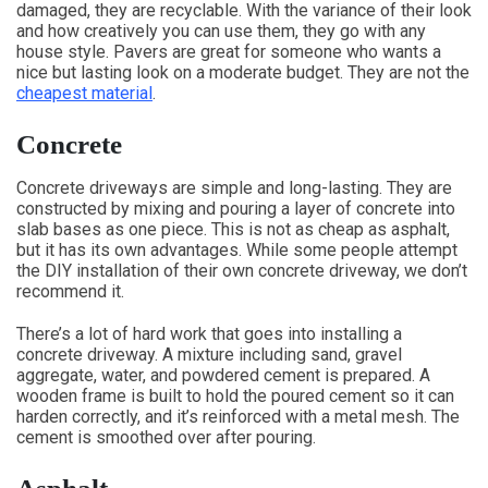
damaged, they are recyclable. With the variance of their look
and how creatively you can use them, they go with any
house style. Pavers are great for someone who wants a
nice but lasting look on a moderate budget. They are not the
cheapest material
.
Concrete
Concrete driveways are simple and long-lasting. They are
constructed by mixing and pouring a layer of concrete into
slab bases as one piece. This is not as cheap as asphalt,
but it has its own advantages. While some people attempt
the DIY installation of their own concrete driveway, we don’t
recommend it.
There’s a lot of hard work that goes into installing a
concrete driveway. A mixture including sand, gravel
aggregate, water, and powdered cement is prepared. A
wooden frame is built to hold the poured cement so it can
harden correctly, and it’s reinforced with a metal mesh. The
cement is smoothed over after pouring.