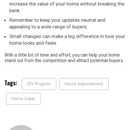
increase the value of your home without breaking the
bank.
Remember to keep your updates neutral and
appealing to a wide range of buyers.
Small changes can make a big difference in how your
home looks and feels.
With a little bit of time and effort, you can help your home
stand out from the competition and attract potential buyers.
Tags:
DIY Projects
Home Improvement
Home Value