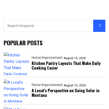
POPULAR POSTS
Home Improvement
August 10, 2026
Kitchen Pantry Layouts That Make Daily
Cooking Easier
Home Improvement
August 10, 2026
A Local’s Perspective on Going Solar in
Montana