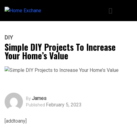
DIY
Simple DIY Projects To Increase
Your Home’s Value
James
By
February 5, 2023
Published
[addtoany]