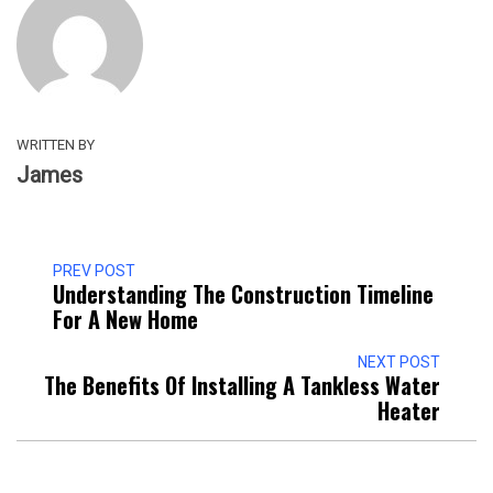
WRITTEN BY
James
PREV POST
Understanding The Construction Timeline
For A New Home
NEXT POST
The Benefits Of Installing A Tankless Water
Heater