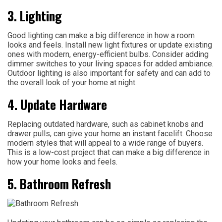
3. Lighting
Good lighting can make a big difference in how a room
looks and feels. Install new light fixtures or update existing
ones with modern, energy-efficient bulbs. Consider adding
dimmer switches to your living spaces for added ambiance.
Outdoor lighting is also important for safety and can add to
the overall look of your home at night.
4. Update Hardware
Replacing outdated hardware, such as cabinet knobs and
drawer pulls, can give your home an instant facelift. Choose
modern styles that will appeal to a wide range of buyers.
This is a low-cost project that can make a big difference in
how your home looks and feels.
5. Bathroom Refresh