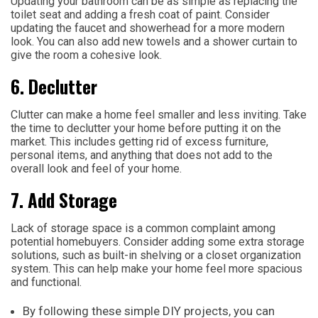
Updating your bathroom can be as simple as replacing the
toilet seat and adding a fresh coat of paint. Consider
updating the faucet and showerhead for a more modern
look. You can also add new towels and a shower curtain to
give the room a cohesive look.
6. Declutter
Clutter can make a home feel smaller and less inviting. Take
the time to declutter your home before putting it on the
market. This includes getting rid of excess furniture,
personal items, and anything that does not add to the
overall look and feel of your home.
7. Add Storage
Lack of storage space is a common complaint among
potential homebuyers. Consider adding some extra storage
solutions, such as built-in shelving or a closet organization
system. This can help make your home feel more spacious
and functional.
By following these simple DIY projects, you can