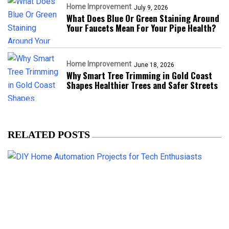
Home Improvement
July 9, 2026
What Does Blue Or Green Staining Around
Your Faucets Mean For Your Pipe Health?
Home Improvement
June 18, 2026
Why Smart Tree Trimming in Gold Coast
Shapes Healthier Trees and Safer Streets
RELATED POSTS