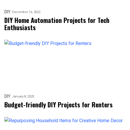
DIY
December 16, 2022
DIY Home Automation Projects for Tech
Enthusiasts
DIY
January 8, 2023
Budget-friendly DIY Projects for Renters