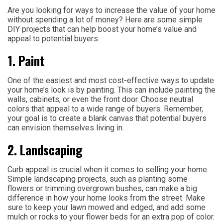
Are you looking for ways to increase the value of your home
without spending a lot of money? Here are some simple
DIY projects that can help boost your home’s value and
appeal to potential buyers.
1. Paint
One of the easiest and most cost-effective ways to update
your home’s look is by painting. This can include painting the
walls, cabinets, or even the front door. Choose neutral
colors that appeal to a wide range of buyers. Remember,
your goal is to create a blank canvas that potential buyers
can envision themselves living in.
2. Landscaping
Curb appeal is crucial when it comes to selling your home.
Simple landscaping projects, such as planting some
flowers or trimming overgrown bushes, can make a big
difference in how your home looks from the street. Make
sure to keep your lawn mowed and edged, and add some
mulch or rocks to your flower beds for an extra pop of color.