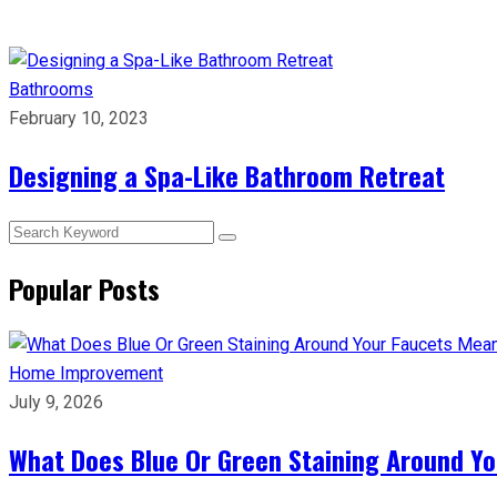
Bathrooms
February 10, 2023
Designing a Spa-Like Bathroom Retreat
Popular Posts
Home Improvement
July 9, 2026
What Does Blue Or Green Staining Around Yo