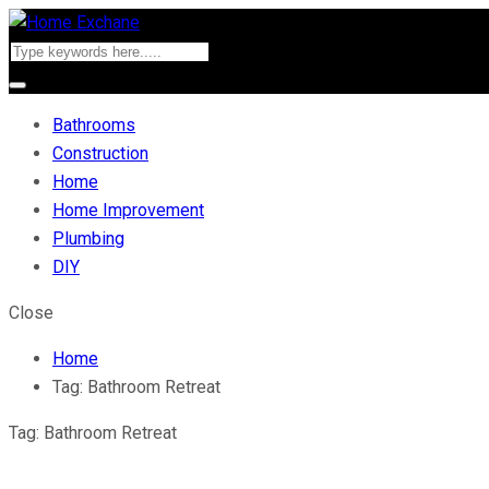
Bathrooms
Construction
Home
Home Improvement
Plumbing
DIY
Close
Home
Tag:
Bathroom Retreat
Tag:
Bathroom Retreat