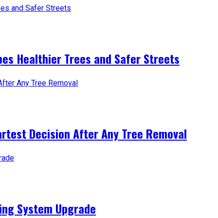
es Healthier Trees and Safer Streets
artest Decision After Any Tree Removal
ting System Upgrade