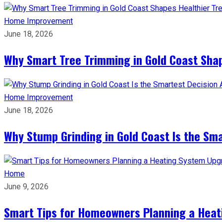
Home Improvement
June 18, 2026
Why Smart Tree Trimming in Gold Coast Shap
Home Improvement
June 18, 2026
Why Stump Grinding in Gold Coast Is the Sm
Home
June 9, 2026
Smart Tips for Homeowners Planning a Hea