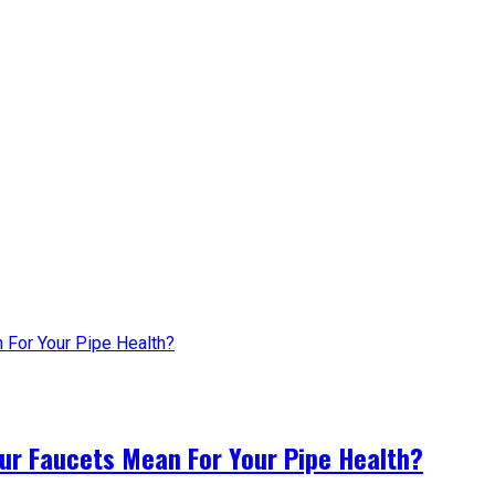
ur Faucets Mean For Your Pipe Health?