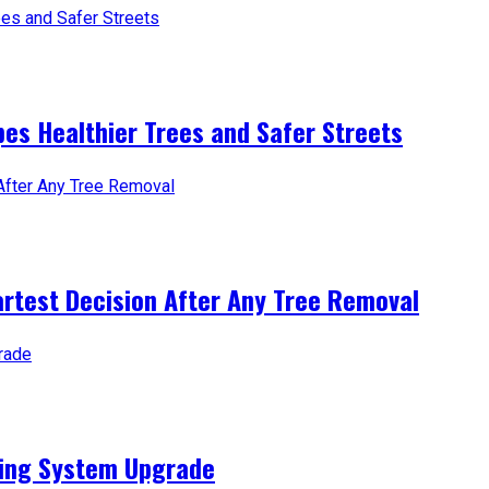
es Healthier Trees and Safer Streets
artest Decision After Any Tree Removal
ting System Upgrade