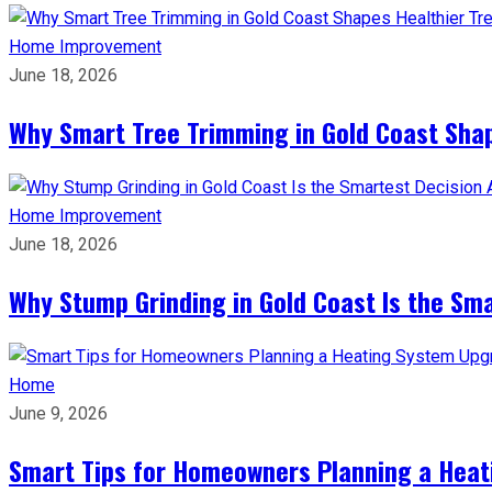
Home Improvement
June 18, 2026
Why Smart Tree Trimming in Gold Coast Shap
Home Improvement
June 18, 2026
Why Stump Grinding in Gold Coast Is the Sm
Home
June 9, 2026
Smart Tips for Homeowners Planning a Hea