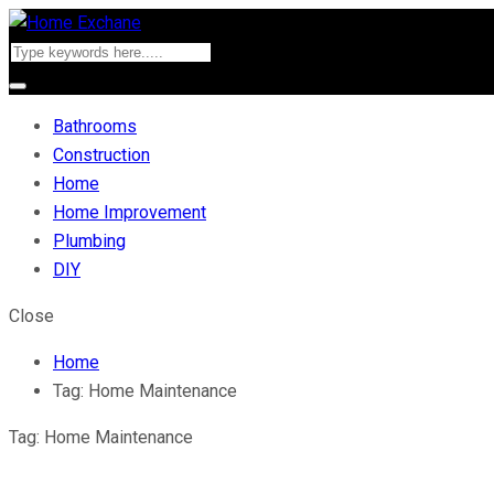
Bathrooms
Construction
Home
Home Improvement
Plumbing
DIY
Close
Home
Tag:
Home Maintenance
Tag:
Home Maintenance