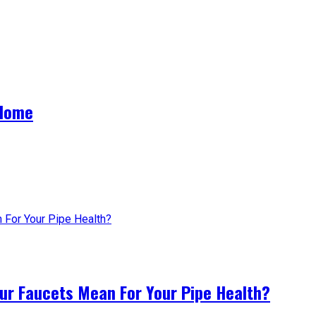
 Home
ur Faucets Mean For Your Pipe Health?