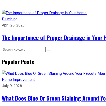
Plumbing
April 26, 2023
The Importance of Proper Drainage in Your
Popular Posts
Home Improvement
July 9, 2026
What Does Blue Or Green Staining Around Yo