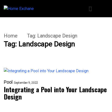
Home
Tag:
Landscape Design
Tag:
Landscape Design
Pool
September 9, 2022
Integrating a Pool into Your Landscape
Design