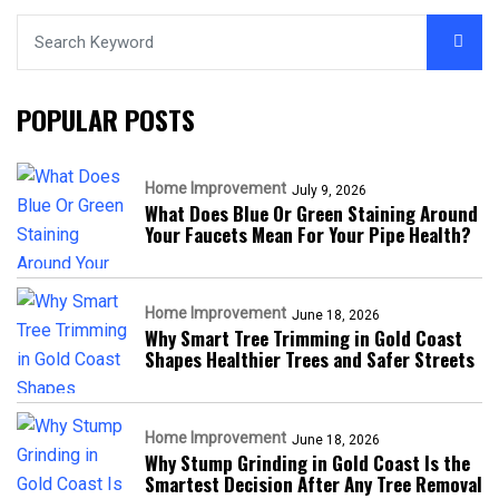
POPULAR POSTS
Home Improvement
July 9, 2026
What Does Blue Or Green Staining Around
Your Faucets Mean For Your Pipe Health?
Home Improvement
June 18, 2026
Why Smart Tree Trimming in Gold Coast
Shapes Healthier Trees and Safer Streets
Home Improvement
June 18, 2026
Why Stump Grinding in Gold Coast Is the
Smartest Decision After Any Tree Removal