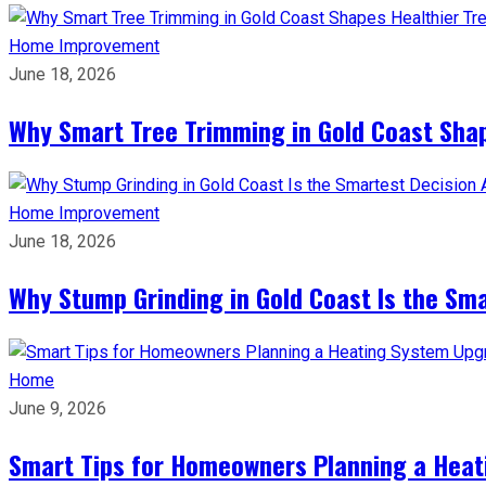
Home Improvement
June 18, 2026
Why Smart Tree Trimming in Gold Coast Shap
Home Improvement
June 18, 2026
Why Stump Grinding in Gold Coast Is the Sm
Home
June 9, 2026
Smart Tips for Homeowners Planning a Hea