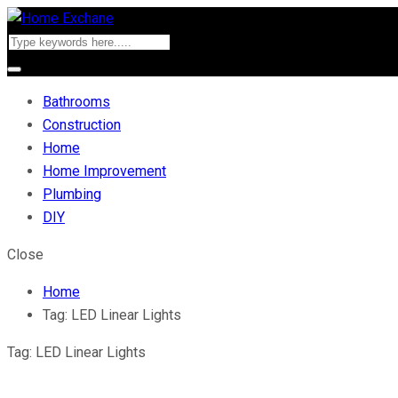
Bathrooms
Construction
Home
Home Improvement
Plumbing
DIY
Close
Home
Tag:
LED Linear Lights
Tag:
LED Linear Lights