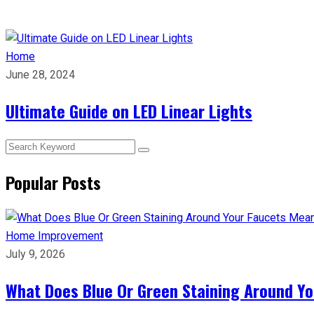
Home
June 28, 2024
Ultimate Guide on LED Linear Lights
Popular Posts
Home Improvement
July 9, 2026
What Does Blue Or Green Staining Around Yo