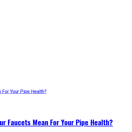
ur Faucets Mean For Your Pipe Health?