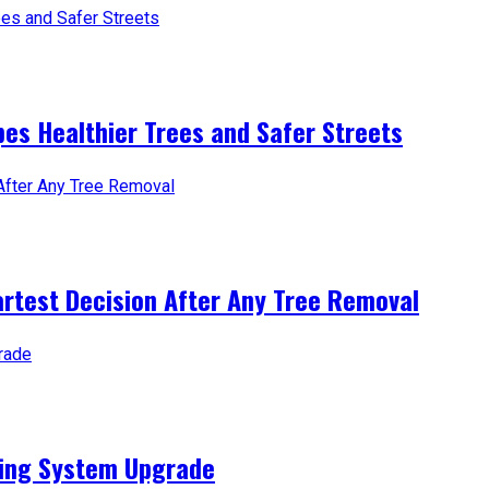
es Healthier Trees and Safer Streets
artest Decision After Any Tree Removal
ting System Upgrade