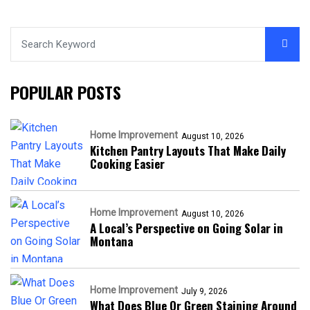
POPULAR POSTS
Home Improvement
August 10, 2026
Kitchen Pantry Layouts That Make Daily
Cooking Easier
Home Improvement
August 10, 2026
A Local’s Perspective on Going Solar in
Montana
Home Improvement
July 9, 2026
What Does Blue Or Green Staining Around