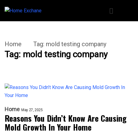
Home
Tag:
mold testing company
Tag:
mold testing company
Home
May 27, 2025
Reasons You Didn’t Know Are Causing
Mold Growth In Your Home