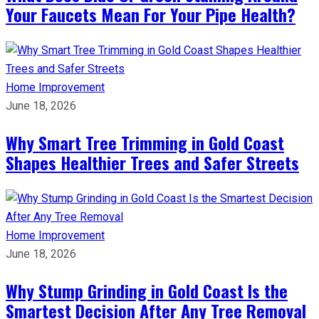
Your Faucets Mean For Your Pipe Health?
Home Improvement
June 18, 2026
Why Smart Tree Trimming in Gold Coast
Shapes Healthier Trees and Safer Streets
Home Improvement
June 18, 2026
Why Stump Grinding in Gold Coast Is the
Smartest Decision After Any Tree Removal