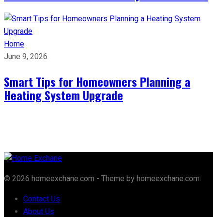
Home
June 9, 2026
Smart Tips for Homeowners Planning a
Heating System Upgrade
© 2026 homeexchane.com - Theme by homeexchane.com.
Contact Us
About Us