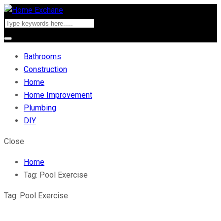
Bathrooms
Construction
Home
Home Improvement
Plumbing
DIY
Close
Home
Tag:
Pool Exercise
Tag:
Pool Exercise