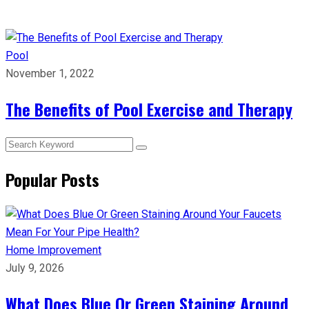
Pool
November 1, 2022
The Benefits of Pool Exercise and Therapy
Popular Posts
Home Improvement
July 9, 2026
What Does Blue Or Green Staining Around