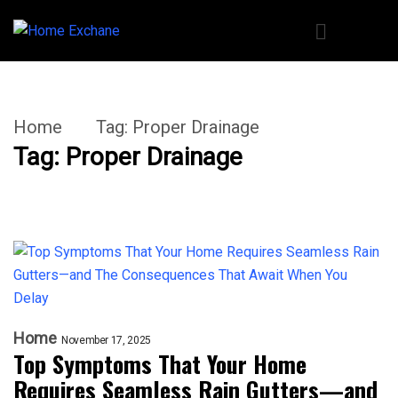
Home
Tag:
Proper Drainage
Tag:
Proper Drainage
Home
November 17, 2025
Top Symptoms That Your Home
Requires Seamless Rain Gutters—and