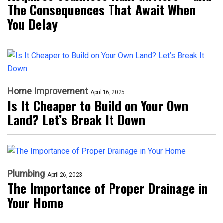
The Consequences That Await When
You Delay
Home Improvement
April 16, 2025
Is It Cheaper to Build on Your Own
Land? Let’s Break It Down
Plumbing
April 26, 2023
The Importance of Proper Drainage in
Your Home