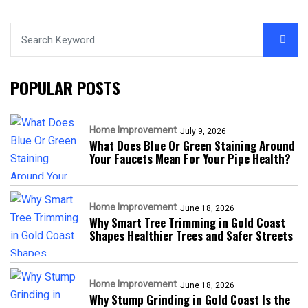
POPULAR POSTS
Home Improvement
July 9, 2026
What Does Blue Or Green Staining Around
Your Faucets Mean For Your Pipe Health?
Home Improvement
June 18, 2026
Why Smart Tree Trimming in Gold Coast
Shapes Healthier Trees and Safer Streets
Home Improvement
June 18, 2026
Why Stump Grinding in Gold Coast Is the