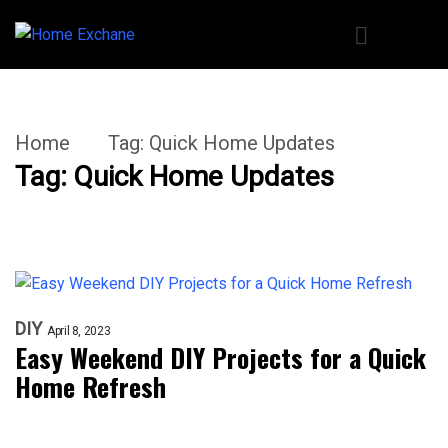
Home
Tag:
Quick Home Updates
Tag:
Quick Home Updates
DIY
April 8, 2023
Easy Weekend DIY Projects for a Quick
Home Refresh