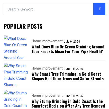
POPULAR POSTS
Home Improvement
July 9, 2026
What Does Blue Or Green Staining Around
Your Faucets Mean For Your Pipe Health?
Home Improvement
June 18, 2026
Why Smart Tree Trimming in Gold Coast
Shapes Healthier Trees and Safer Streets
Home Improvement
June 18, 2026
Why Stump Grinding in Gold Coast Is the
Smartest Decision After Any Tree Removal