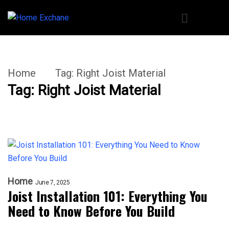
Home
Tag:
Right Joist Material
Tag:
Right Joist Material
Home
June 7, 2025
Joist Installation 101: Everything You
Need to Know Before You Build