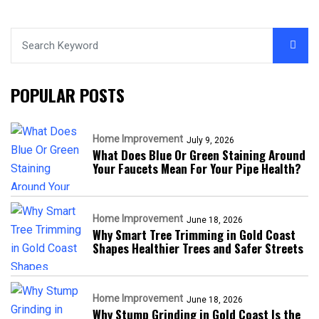
POPULAR POSTS
Home Improvement
July 9, 2026
What Does Blue Or Green Staining Around
Your Faucets Mean For Your Pipe Health?
Home Improvement
June 18, 2026
Why Smart Tree Trimming in Gold Coast
Shapes Healthier Trees and Safer Streets
Home Improvement
June 18, 2026
Why Stump Grinding in Gold Coast Is the