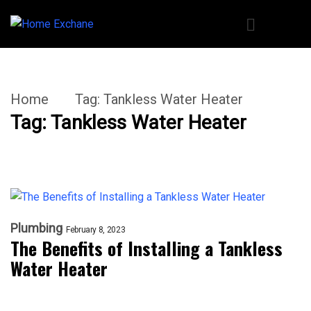
Home
Tag:
Tankless Water Heater
Tag:
Tankless Water Heater
Plumbing
February 8, 2023
The Benefits of Installing a Tankless
Water Heater