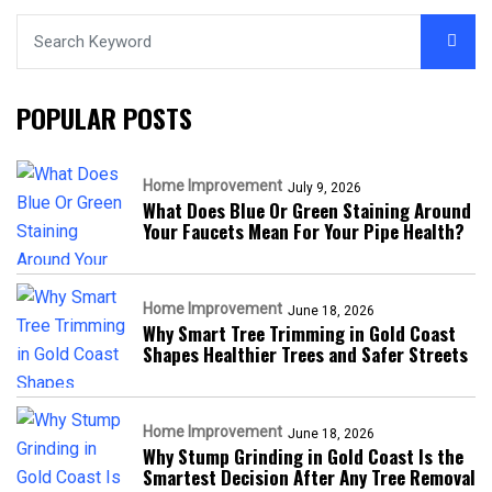
POPULAR POSTS
Home Improvement
July 9, 2026
What Does Blue Or Green Staining Around
Your Faucets Mean For Your Pipe Health?
Home Improvement
June 18, 2026
Why Smart Tree Trimming in Gold Coast
Shapes Healthier Trees and Safer Streets
Home Improvement
June 18, 2026
Why Stump Grinding in Gold Coast Is the
Smartest Decision After Any Tree Removal