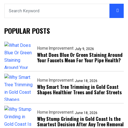
POPULAR POSTS
Home Improvement
July 9, 2026
What Does Blue Or Green Staining Around
Your Faucets Mean For Your Pipe Health?
Home Improvement
June 18, 2026
Why Smart Tree Trimming in Gold Coast
Shapes Healthier Trees and Safer Streets
Home Improvement
June 18, 2026
Why Stump Grinding in Gold Coast Is the
Smartest Decision After Any Tree Removal