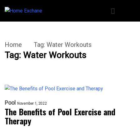
Home
Tag:
Water Workouts
Tag:
Water Workouts
Pool
November 1, 2022
The Benefits of Pool Exercise and
Therapy