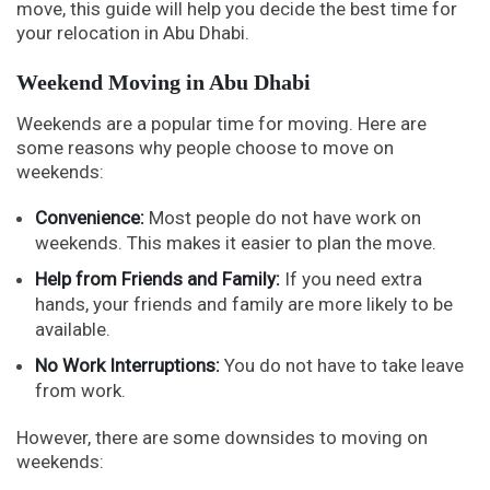
move, this guide will help you decide the best time for
your relocation in Abu Dhabi.
Weekend Moving in Abu Dhabi
Weekends are a popular time for moving. Here are
some reasons why people choose to move on
weekends:
Convenience:
Most people do not have work on
weekends. This makes it easier to plan the move.
Help from Friends and Family:
If you need extra
hands, your friends and family are more likely to be
available.
No Work Interruptions:
You do not have to take leave
from work.
However, there are some downsides to moving on
weekends: