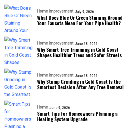
Home Improvement
July 9, 2026
What Does Blue Or Green Staining Around
Your Faucets Mean For Your Pipe Health?
Home Improvement
June 18, 2026
Why Smart Tree Trimming in Gold Coast
Shapes Healthier Trees and Safer Streets
Home Improvement
June 18, 2026
Why Stump Grinding in Gold Coast Is the
Smartest Decision After Any Tree Removal
Home
June 9, 2026
Smart Tips for Homeowners Planning a
Heating System Upgrade