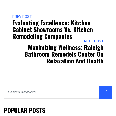
PREV POST
Evaluating Excellence: Kitchen
Cabinet Showrooms Vs. Kitchen
Remodeling Companies
NEXT POST
Maximizing Wellness: Raleigh
Bathroom Remodels Center On
Relaxation And Health
POPULAR POSTS