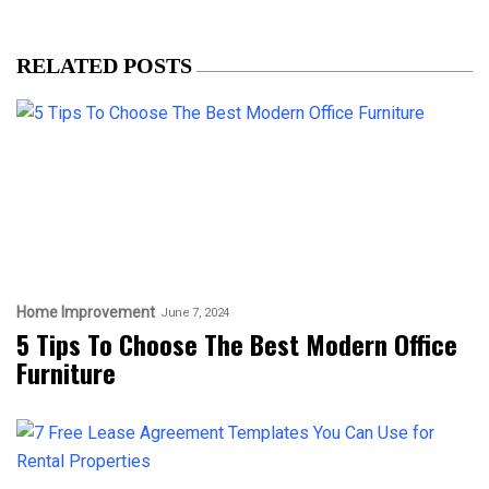
RELATED POSTS
Home Improvement
June 7, 2024
5 Tips To Choose The Best Modern Office
Furniture