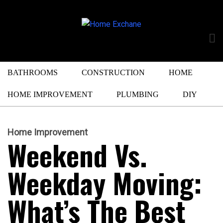
BATHROOMS
CONSTRUCTION
HOME
HOME IMPROVEMENT
PLUMBING
DIY
Home Improvement
Weekend Vs.
Weekday Moving:
What’s The Best