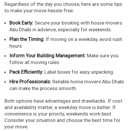
Regardless of the day you choose, here are some tips
to make your move hassle-free:
Book Early:
Secure your booking with house movers
Abu Dhabi in advance, especially for weekends.
Plan the Timing:
If moving on a weekday, avoid rush
hours.
Inform Your Building Management:
Make sure you
follow all moving rules.
Pack Efficiently:
Label boxes for easy unpacking.
Hire Professionals:
Reliable home movers Abu Dhabi
can make the process smooth.
Both options have advantages and drawbacks. If cost
and availability matter, a weekday move is better. If
convenience is your priority, weekends work best.
Consider your situation and choose the best time for
your move.