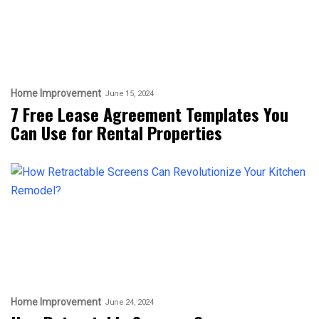
Home Improvement
June 15, 2024
7 Free Lease Agreement Templates You
Can Use for Rental Properties
Home Improvement
June 24, 2024