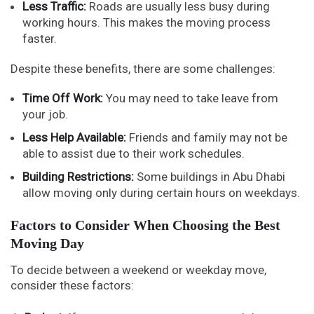
Less Traffic:
Roads are usually less busy during
working hours. This makes the moving process
faster.
Despite these benefits, there are some challenges:
Time Off Work:
You may need to take leave from
your job.
Less Help Available:
Friends and family may not be
able to assist due to their work schedules.
Building Restrictions:
Some buildings in Abu Dhabi
allow moving only during certain hours on weekdays.
Factors to Consider When Choosing the Best
Moving Day
To decide between a weekend or weekday move,
consider these factors: