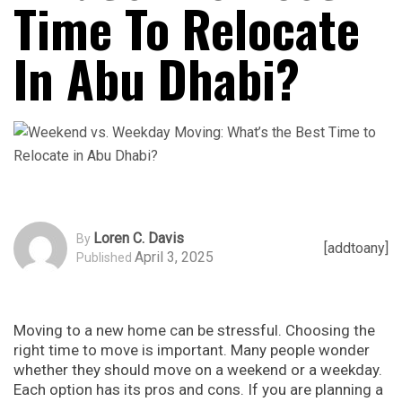
Time To Relocate
In Abu Dhabi?
Loren C. Davis
By
[addtoany]
April 3, 2025
Published
Moving to a new home can be stressful. Choosing the
right time to move is important. Many people wonder
whether they should move on a weekend or a weekday.
Each option has its pros and cons. If you are planning a