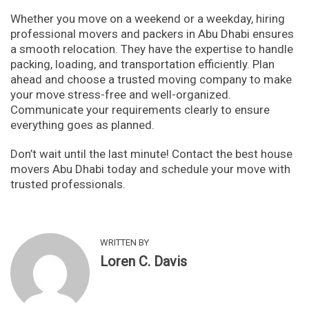
Whether you move on a weekend or a weekday, hiring
professional movers and packers in Abu Dhabi ensures
a smooth relocation. They have the expertise to handle
packing, loading, and transportation efficiently. Plan
ahead and choose a trusted moving company to make
your move stress-free and well-organized.
Communicate your requirements clearly to ensure
everything goes as planned.
Don’t wait until the last minute! Contact the best house
movers Abu Dhabi today and schedule your move with
trusted professionals.
WRITTEN BY
Loren C. Davis