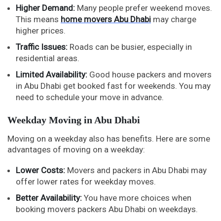
Higher Demand:
Many people prefer weekend moves.
This means
home movers Abu Dhabi
may charge
higher prices.
Traffic Issues:
Roads can be busier, especially in
residential areas.
Limited Availability:
Good house packers and movers
in Abu Dhabi get booked fast for weekends. You may
need to schedule your move in advance.
Weekday Moving in Abu Dhabi
Moving on a weekday also has benefits. Here are some
advantages of moving on a weekday:
Lower Costs:
Movers and packers in Abu Dhabi may
offer lower rates for weekday moves.
Better Availability:
You have more choices when
booking movers packers Abu Dhabi on weekdays.