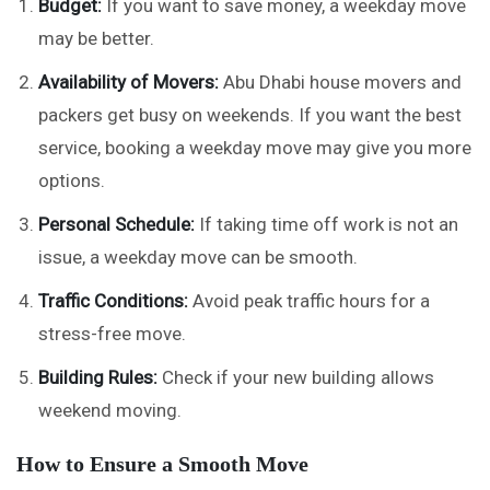
Budget:
If you want to save money, a weekday move
may be better.
Availability of Movers:
Abu Dhabi house movers and
packers get busy on weekends. If you want the best
service, booking a weekday move may give you more
options.
Personal Schedule:
If taking time off work is not an
issue, a weekday move can be smooth.
Traffic Conditions:
Avoid peak traffic hours for a
stress-free move.
Building Rules:
Check if your new building allows
weekend moving.
How to Ensure a Smooth Move