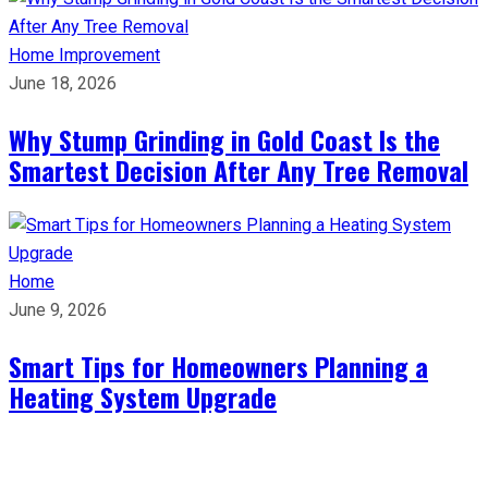
Home Improvement
June 18, 2026
Why Stump Grinding in Gold Coast Is the
Smartest Decision After Any Tree Removal
Home
June 9, 2026
Smart Tips for Homeowners Planning a
Heating System Upgrade