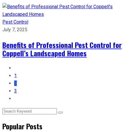
Pest Control
July 7, 2025
Benefits of Professional Pest Control for
Coppell’s Landscaped Homes
1
2
3
Popular Posts