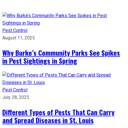
Pest Control
August 11, 2025
Why Burke’s Community Parks See Spikes
in Pest Sightings in Spring
Pest Control
July 28, 2025
Different Types of Pests That Can Carry
and Spread Diseases in St. Louis