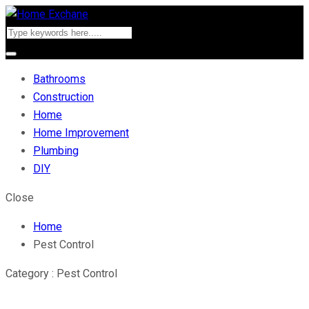
Bathrooms
Construction
Home
Home Improvement
Plumbing
DIY
Close
Home
Pest Control
Category : Pest Control