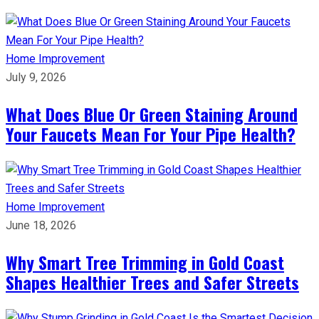
Home Improvement
July 9, 2026
What Does Blue Or Green Staining Around
Your Faucets Mean For Your Pipe Health?
Home Improvement
June 18, 2026
Why Smart Tree Trimming in Gold Coast
Shapes Healthier Trees and Safer Streets