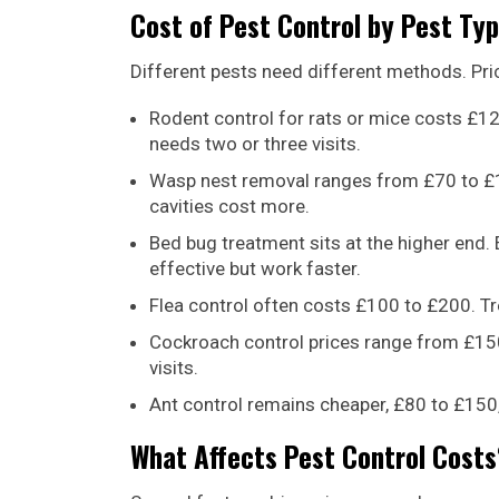
Cost of Pest Control by Pest Ty
Different pests need different methods. Pric
Rodent control for rats or mice costs £12
needs two or three visits.
Wasp nest removal ranges from £70 to £15
cavities cost more.
Bed bug treatment sits at the higher end
effective but work faster.
Flea control often costs £100 to £200. Tr
Cockroach control prices range from £150
visits.
Ant control remains cheaper, £80 to £150
What Affects Pest Control Costs