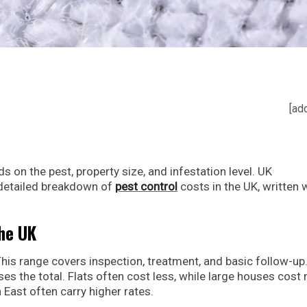
[ad
 on the pest, property size, and infestation level. UK
 detailed breakdown of
pest control
costs in the UK, written 
the UK
his range covers inspection, treatment, and basic follow-up
es the total. Flats often cost less, while large houses cost
East often carry higher rates.