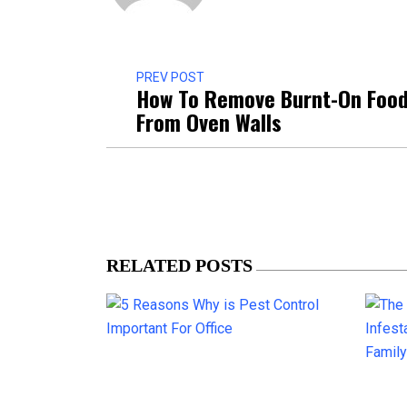
PREV POST
How To Remove Burnt-On Foo
From Oven Walls
RELATED POSTS