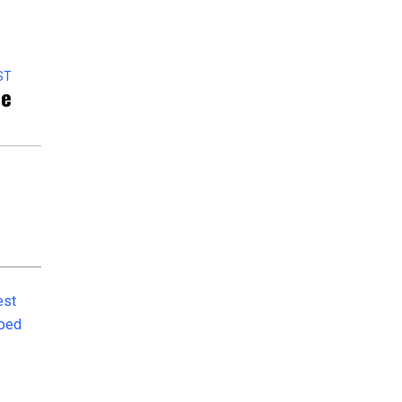
ST
fe