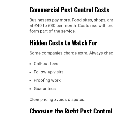
Commercial Pest Control Costs
Businesses pay more. Food sites, shops, and
at £40 to £80 per month. Costs rise with pr
form part of the service.
Hidden Costs to Watch For
Some companies charge extra. Always chec
Call-out fees
Follow-up visits
Proofing work
Guarantees
Clear pricing avoids disputes.
Choosing the Right Pest Control