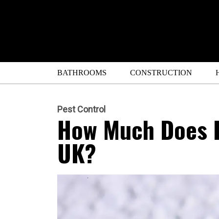
BATHROOMS
CONSTRUCTION
Pest Control
How Much Does P
UK?