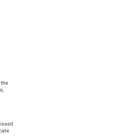
 the
s,
Missed
cate