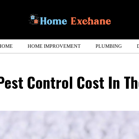
HOME
HOME IMPROVEMENT
PLUMBING
est Control Cost In Th