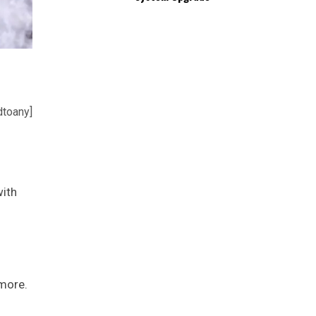
dtoany]
with
.
 more.