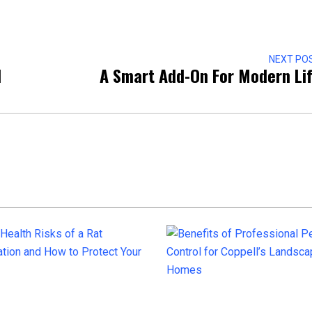
NEXT PO
d
A Smart Add-On For Modern Li