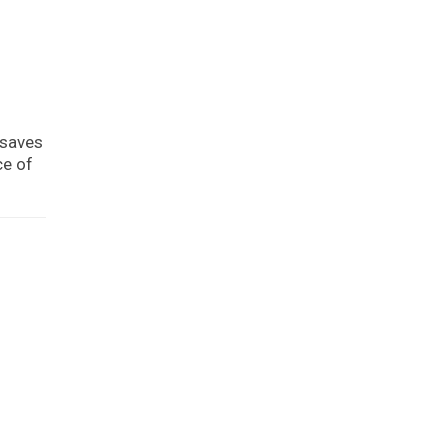
 saves
ce of