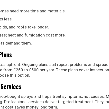
 homes need more time and materials.
ts less.
voids, and roofs take longer.
less; heat and fumigation cost more.
ests demand them.
Plans
 less upfront. Ongoing plans suit repeat problems and spread
ge from £250 to £500 per year. These plans cover inspection
oose this option.
 Services
Shop-bought sprays and traps treat symptoms, not causes. 
g. Professional services deliver targeted treatment. They lo
ront cost saves money long term.