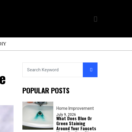
DIY
e
POPULAR POSTS
Home Improvement
July 9, 2026
What Does Blue Or
Green Staining
Around Your Faucets