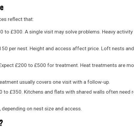
pe
es reflect that:
0 to £300. A single visit may solve problems. Heavy activity
0 per nest. Height and access affect price. Loft nests and
. Expect £200 to £500 for treatment. Heat treatments are mo
eatment usually covers one visit with a follow-up.
 to £350. Kitchens and flats with shared walls often need 
, depending on nest size and access.
?