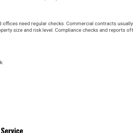
 offices need regular checks. Commercial contracts usually
operty size and risk level. Compliance checks and reports of
k:
 Service