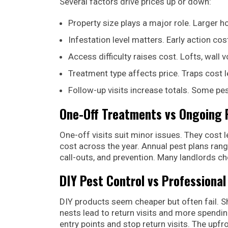
Several factors drive prices up or down:
Property size plays a major role. Larger
Infestation level matters. Early action cos
Access difficulty raises cost. Lofts, wall 
Treatment type affects price. Traps cost 
Follow-up visits increase totals. Some p
One-Off Treatments vs Ongoing 
One-off visits suit minor issues. They cost
cost across the year. Annual pest plans ran
call-outs, and prevention. Many landlords ch
DIY Pest Control vs Professional
DIY products seem cheaper but often fail. 
nests lead to return visits and more spendin
entry points and stop return visits. The upf