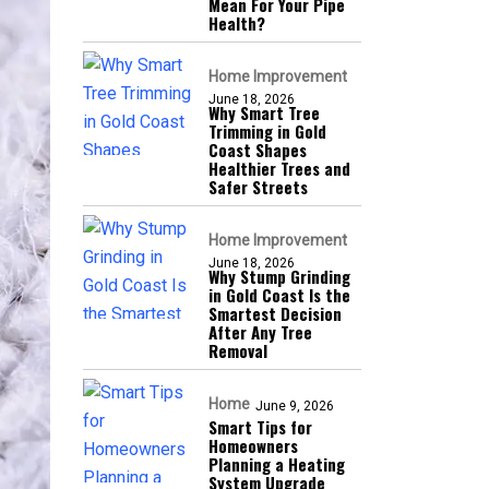
Mean For Your Pipe
Health?
Home Improvement
June 18, 2026
Why Smart Tree
Trimming in Gold
Coast Shapes
Healthier Trees and
Safer Streets
Home Improvement
June 18, 2026
Why Stump Grinding
in Gold Coast Is the
Smartest Decision
After Any Tree
Removal
Home
June 9, 2026
Smart Tips for
Homeowners
Planning a Heating
System Upgrade