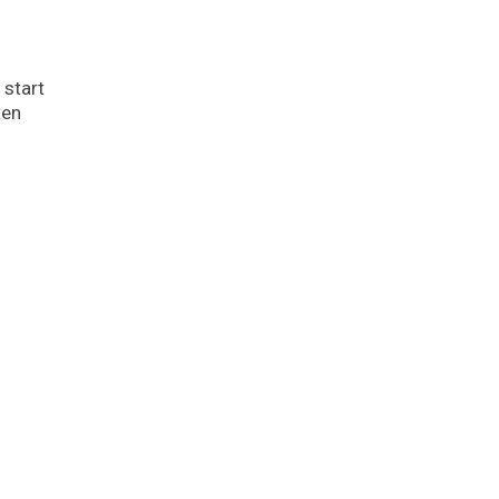
 start
ten