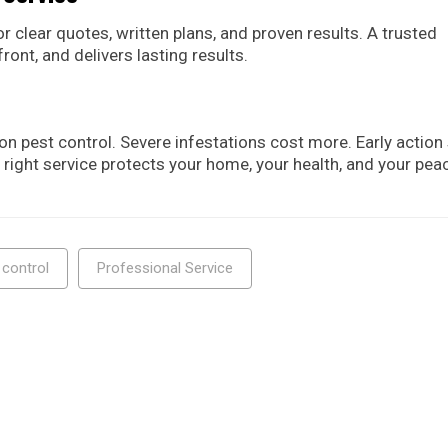
r clear quotes, written plans, and proven results. A trusted
ront, and delivers lasting results.
pest control. Severe infestations cost more. Early action
 right service protects your home, your health, and your pea
 control
Professional Service