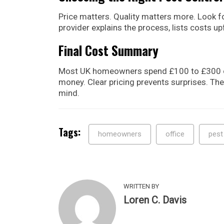
Price matters. Quality matters more. Look fo
provider explains the process, lists costs upf
Final Cost Summary
Most UK homeowners spend £100 to £300 on 
money. Clear pricing prevents surprises. The
mind.
Tags:
homeowners
office
pest
WRITTEN BY
Loren C. Davis