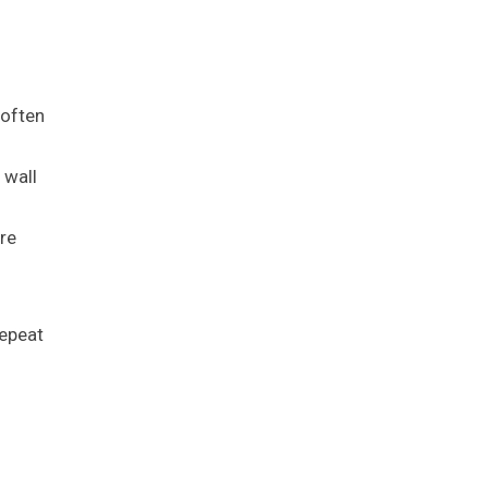
 often
 wall
re
repeat