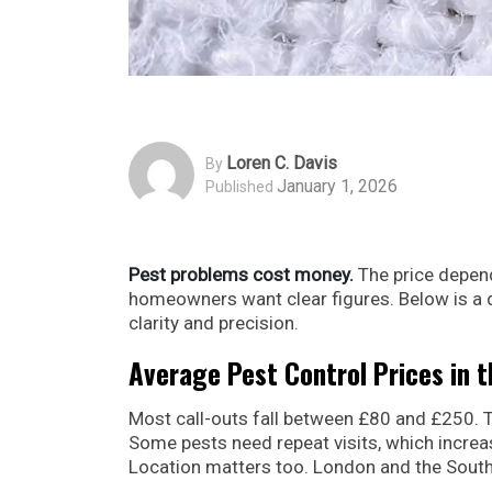
Loren C. Davis
By
January 1, 2026
Published
Pest problems cost money.
The price depends
homeowners want clear figures. Below is a
clarity and precision.
Average Pest Control Prices in 
Most call-outs fall between £80 and £250. T
Some pests need repeat visits, which increas
Location matters too. London and the South 