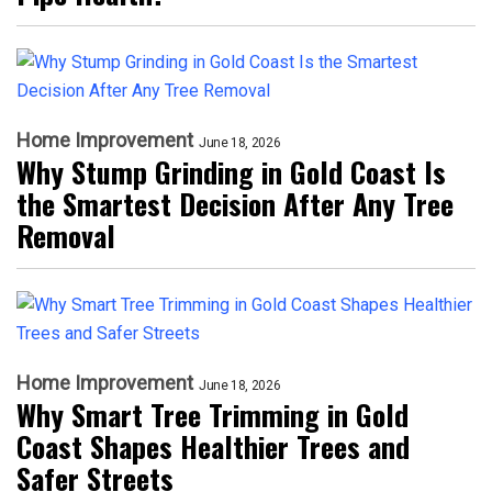
Home Improvement
June 18, 2026
Why Stump Grinding in Gold Coast Is
the Smartest Decision After Any Tree
Removal
Home Improvement
June 18, 2026
Why Smart Tree Trimming in Gold
Coast Shapes Healthier Trees and
Safer Streets