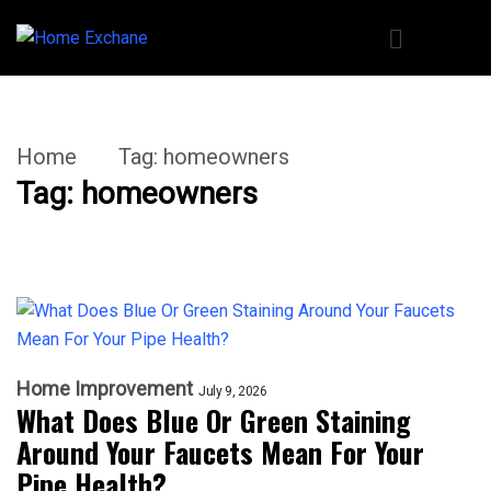
Home
Tag:
homeowners
Tag:
homeowners
Home Improvement
July 9, 2026
What Does Blue Or Green Staining
Around Your Faucets Mean For Your
Pipe Health?