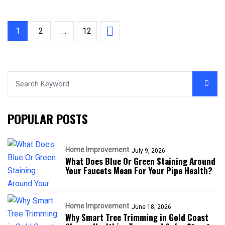
1
2
…
12
POPULAR POSTS
Home Improvement
July 9, 2026
What Does Blue Or Green Staining Around
Your Faucets Mean For Your Pipe Health?
Home Improvement
June 18, 2026
Why Smart Tree Trimming in Gold Coast