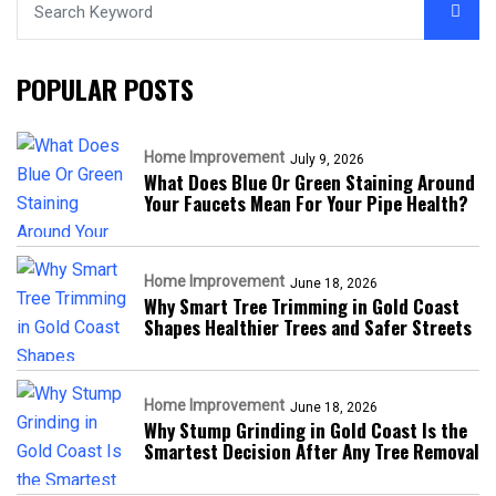
POPULAR POSTS
Home Improvement
July 9, 2026
What Does Blue Or Green Staining Around
Your Faucets Mean For Your Pipe Health?
Home Improvement
June 18, 2026
Why Smart Tree Trimming in Gold Coast
Shapes Healthier Trees and Safer Streets
Home Improvement
June 18, 2026
Why Stump Grinding in Gold Coast Is the
Smartest Decision After Any Tree Removal