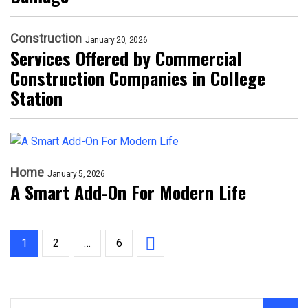
Construction
January 20, 2026
Services Offered by Commercial
Construction Companies in College
Station
Home
January 5, 2026
A Smart Add-On For Modern Life
1
2
…
6