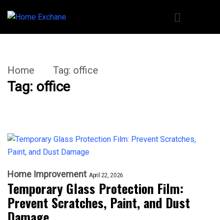
Home
Tag:
office
Tag:
office
Home Improvement
April 22, 2026
Temporary Glass Protection Film:
Prevent Scratches, Paint, and Dust
Damage