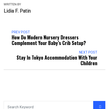
WRITTEN BY
Lidia F. Patin
PREV POST
How Do Modern Nursery Dressers
Complement Your Baby’s Crib Setup?
NEXT POST
Stay In Tokyo Accommodation With Your
Children