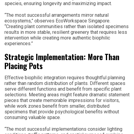
species, ensuring longevity and maximizing impact.
“The most successful arrangements mirror natural
ecosystems,” observes EcoWorkspace Singapore.
“Creating plant communities rather than isolated specimens
results in more stable, resilient greenery that requires less
intervention while creating more authentic biophilic
experiences.”
Strategic Implementation: More Than
Placing Pots
Effective biophilic integration requires thoughtful planning
rather than random distribution of plants. Different spaces
serve different functions and benefit from specific plant
selections. Meeting areas might feature dramatic statement
pieces that create memorable impressions for visitors,
while work zones benefit from smaller, distributed
specimens that provide psychological benefits without
consuming valuable space.
“The most successful implementations consider lighting