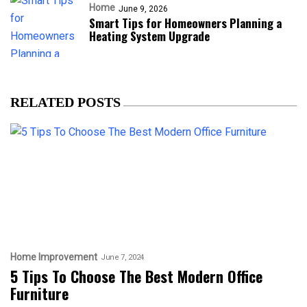
Home
June 9, 2026
Smart Tips for Homeowners Planning a
Heating System Upgrade
RELATED POSTS
Home Improvement
June 7, 2024
5 Tips To Choose The Best Modern Office
Furniture