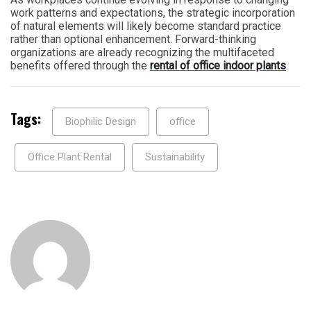
work patterns and expectations, the strategic incorporation
of natural elements will likely become standard practice
rather than optional enhancement. Forward-thinking
organizations are already recognizing the multifaceted
benefits offered through the
rental of office indoor plants
.
Tags:
Biophilic Design
office
Office Plant Rental
Sustainability