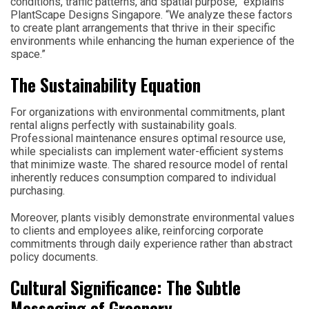
conditions, traffic patterns, and spatial purpose,” explains
PlantScape Designs Singapore. “We analyze these factors
to create plant arrangements that thrive in their specific
environments while enhancing the human experience of the
space.”
The Sustainability Equation
For organizations with environmental commitments, plant
rental aligns perfectly with sustainability goals.
Professional maintenance ensures optimal resource use,
while specialists can implement water-efficient systems
that minimize waste. The shared resource model of rental
inherently reduces consumption compared to individual
purchasing.
Moreover, plants visibly demonstrate environmental values
to clients and employees alike, reinforcing corporate
commitments through daily experience rather than abstract
policy documents.
Cultural Significance: The Subtle
Messaging of Greenery