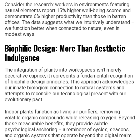
Consider the research: workers in environments featuring
natural elements report 15% higher well-being scores and
demonstrate 6% higher productivity than those in barren
offices. The data suggests what we intuitively understand –
we function better when connected to nature, even in
modest ways.
Biophilic Design: More Than Aesthetic
Indulgence
The integration of plants into workspaces isn’t merely
decorative caprice; it represents a fundamental recognition
of biophilic design principles. This approach acknowledges
our innate biological connection to natural systems and
attempts to reconcile our technological present with our
evolutionary past.
Indoor plants function as living air purifiers, removing
volatile organic compounds while releasing oxygen. Beyond
these measurable benefits, they provide subtle
psychological anchoring – a reminder of cycles, seasons,
and organic systems that operate beyond the digital realm