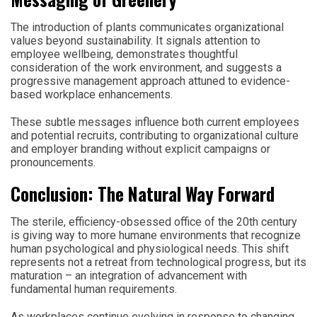
The introduction of plants communicates organizational
values beyond sustainability. It signals attention to
employee wellbeing, demonstrates thoughtful
consideration of the work environment, and suggests a
progressive management approach attuned to evidence-
based workplace enhancements.
These subtle messages influence both current employees
and potential recruits, contributing to organizational culture
and employer branding without explicit campaigns or
pronouncements.
Conclusion: The Natural Way Forward
The sterile, efficiency-obsessed office of the 20th century
is giving way to more humane environments that recognize
human psychological and physiological needs. This shift
represents not a retreat from technological progress, but its
maturation – an integration of advancement with
fundamental human requirements.
As workplaces continue evolving in response to changing