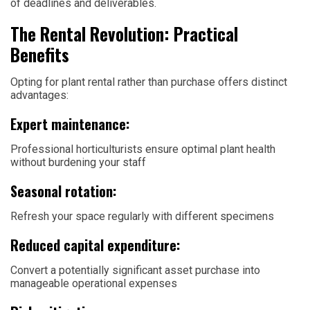
of deadlines and deliverables.
The Rental Revolution: Practical
Benefits
Opting for plant rental rather than purchase offers distinct
advantages:
Expert maintenance:
Professional horticulturists ensure optimal plant health
without burdening your staff
Seasonal rotation:
Refresh your space regularly with different specimens
Reduced capital expenditure:
Convert a potentially significant asset purchase into
manageable operational expenses