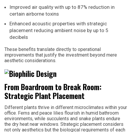
Improved air quality with up to 87% reduction in
certain airborne toxins
Enhanced acoustic properties with strategic
placement reducing ambient noise by up to 5
decibels
These benefits translate directly to operational
improvements that justify the investment beyond mere
aesthetic considerations.
From Boardroom to Break Room:
Strategic Plant Placement
Different plants thrive in different microclimates within your
office. Ferns and peace lilies flourish in humid bathroom
environments, while succulents and snake plants endure
the dry heat near windows. Strategic placement considers
not only aesthetics but the biological requirements of each