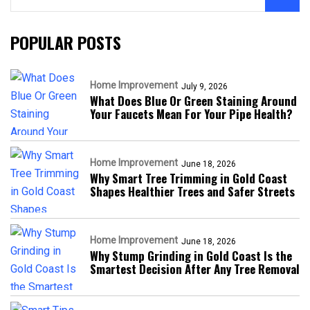
POPULAR POSTS
Home Improvement
July 9, 2026
What Does Blue Or Green Staining Around
Your Faucets Mean For Your Pipe Health?
Home Improvement
June 18, 2026
Why Smart Tree Trimming in Gold Coast
Shapes Healthier Trees and Safer Streets
Home Improvement
June 18, 2026
Why Stump Grinding in Gold Coast Is the
Smartest Decision After Any Tree Removal