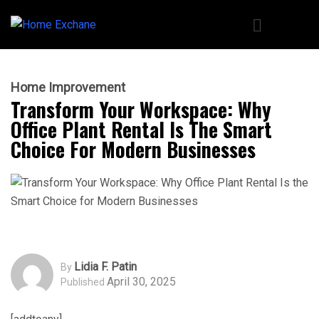
Home Improvement
Transform Your Workspace: Why
Office Plant Rental Is The Smart
Choice For Modern Businesses
Lidia F. Patin
By
April 30, 2025
Published