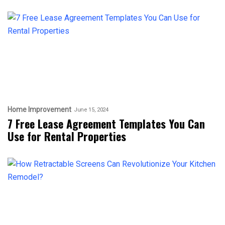
Home Improvement
June 15, 2024
7 Free Lease Agreement Templates You Can
Use for Rental Properties