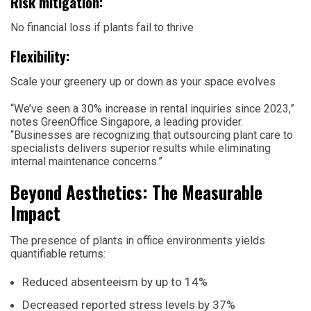
Risk mitigation:
No financial loss if plants fail to thrive
Flexibility:
Scale your greenery up or down as your space evolves
“We’ve seen a 30% increase in rental inquiries since 2023,”
notes GreenOffice Singapore, a leading provider.
“Businesses are recognizing that outsourcing plant care to
specialists delivers superior results while eliminating
internal maintenance concerns.”
Beyond Aesthetics: The Measurable
Impact
The presence of plants in office environments yields
quantifiable returns:
Reduced absenteeism by up to 14%
Decreased reported stress levels by 37%