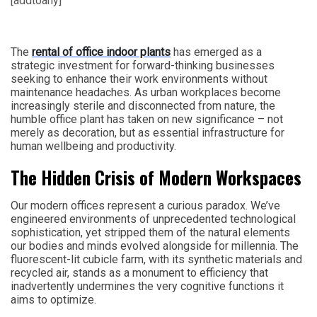
[addtoany]
The
rental of office indoor plants
has emerged as a
strategic investment for forward-thinking businesses
seeking to enhance their work environments without
maintenance headaches. As urban workplaces become
increasingly sterile and disconnected from nature, the
humble office plant has taken on new significance – not
merely as decoration, but as essential infrastructure for
human wellbeing and productivity.
The Hidden Crisis of Modern Workspaces
Our modern offices represent a curious paradox. We’ve
engineered environments of unprecedented technological
sophistication, yet stripped them of the natural elements
our bodies and minds evolved alongside for millennia. The
fluorescent-lit cubicle farm, with its synthetic materials and
recycled air, stands as a monument to efficiency that
inadvertently undermines the very cognitive functions it
aims to optimize.