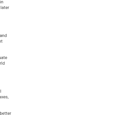
in
later
 and
nt
uate
rld
l
axes,
better