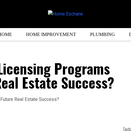
HOME
HOME IMPROVEMENT
PLUMBING
Licensing Programs
eal Estate Success?
[ad