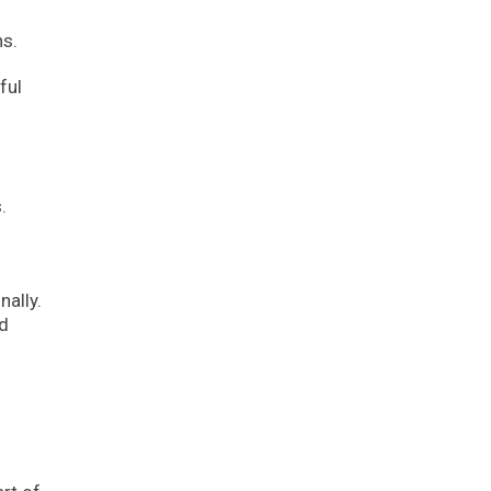
ns.
ful
.
ally.
nd