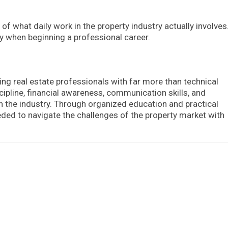
of what daily work in the property industry actually involves
ty when beginning a professional career.
ing real estate professionals with far more than technical
ipline, financial awareness, communication skills, and
in the industry. Through organized education and practical
eded to navigate the challenges of the property market with