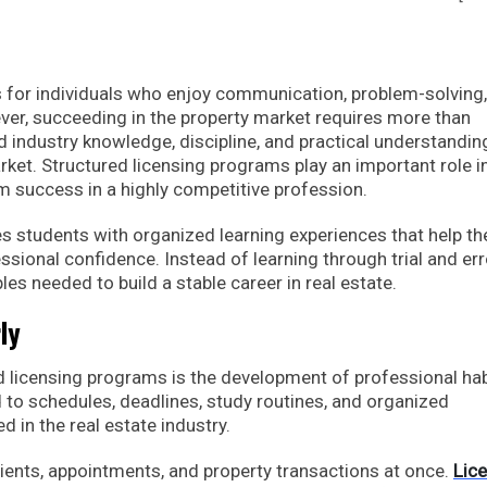
es for individuals who enjoy communication, problem-solving
er, succeeding in the property market requires more than
 industry knowledge, discipline, and practical understandin
rket. Structured licensing programs play an important role i
m success in a highly competitive profession.
 students with organized learning experiences that help t
ional confidence. Instead of learning through trial and err
es needed to build a stable career in real estate.
ly
d licensing programs is the development of professional hab
 to schedules, deadlines, study routines, and organized
d in the real estate industry.
ients, appointments, and property transactions at once.
Lic