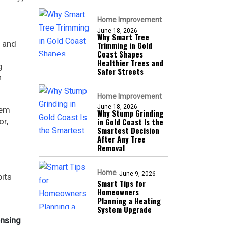
Home Improvement
June 18, 2026
Why Smart Tree
, and
Trimming in Gold
Coast Shapes
Healthier Trees and
g
Safer Streets
n
Home Improvement
June 18, 2026
hem
Why Stump Grinding
or,
in Gold Coast Is the
Smartest Decision
After Any Tree
Removal
Home
June 9, 2026
its
Smart Tips for
Homeowners
Planning a Heating
System Upgrade
ensing