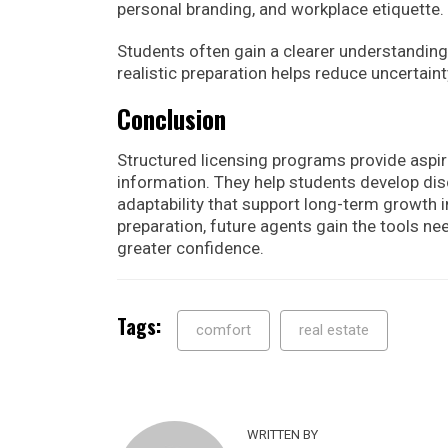
personal branding, and workplace etiquette.
Students often gain a clearer understanding 
realistic preparation helps reduce uncertain
Conclusion
Structured licensing programs provide aspir
information. They help students develop disc
adaptability that support long-term growth 
preparation, future agents gain the tools ne
greater confidence.
Tags:
comfort
real estate
WRITTEN BY