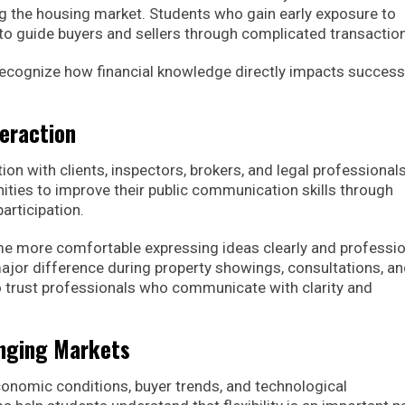
g the housing market. Students who gain early exposure to
to guide buyers and sellers through complicated transactio
 recognize how financial knowledge directly impacts success
teraction
ion with clients, inspectors, brokers, and legal professionals
ties to improve their public communication skills through
articipation.
e more comfortable expressing ideas clearly and profession
or difference during property showings, consultations, a
to trust professionals who communicate with clarity and
anging Markets
onomic conditions, buyer trends, and technological