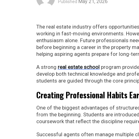
May 21, 2026
Published
The real estate industry offers opportuniti
working in fast-moving environments. Howev
enthusiasm alone. Future professionals need
before beginning a career in the property ma
helping aspiring agents prepare for long-ter
A strong
real estate school
program provides
develop both technical knowledge and profess
students are guided through the core principl
Creating Professional Habits Ear
One of the biggest advantages of structure
from the beginning. Students are introduced
coursework that reflect the discipline require
Successful agents often manage multiple cl