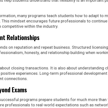
help students understand that flexibility is an important pa
formation, many programs teach students how to adapt to m
 This mindset encourages future professionals to continue
 competitive within the industry.
nt Relationships
nds on reputation and repeat business. Structured licensin
ssionalism, honesty, and relationship building when worki
 about closing transactions. It is also about understanding cl
 positive experiences. Long-term professional development
nt connections.
eyond Exams
 successful programs prepare students for much more than 
ure professionals to real-world expectations such as networ