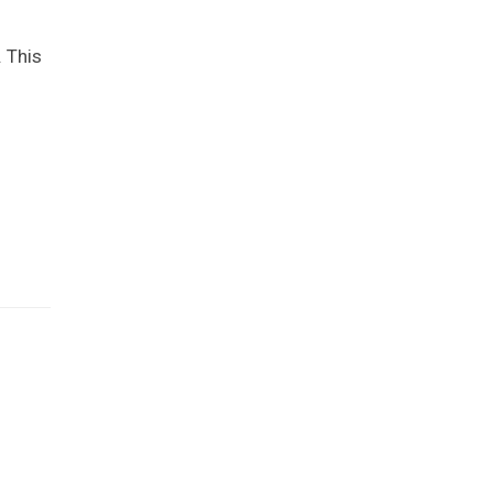
. This