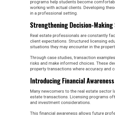
programs help students become comfortable
working with actual clients. Developing thes
in a professional setting.
Strengthening Decision-Making S
Real estate professionals are constantly fac
client expectations. Structured licensing ed
situations they may encounter in the proper
Through case studies, transaction examples,
risks and make informed choices. These dec
property transactions where accuracy and co
Introducing Financial Awareness
Many newcomers to the real estate sector la
estate transactions. Licensing programs ofte
and investment considerations.
This financial awareness allows future prof