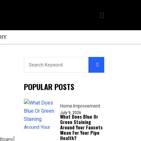
DIY
POPULAR POSTS
Home Improvement
July 9, 2026
What Does Blue Or
Green Staining
Around Your Faucets
Mean For Your Pipe
Health?
dtoany]