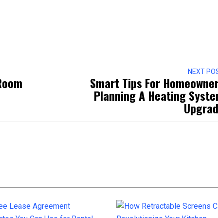
NEXT PO
 Room
Smart Tips For Homeowne
Planning A Heating Syst
Upgra