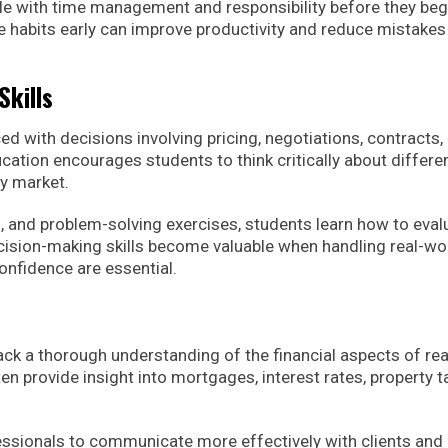
 with time management and responsibility before they beg
e habits early can improve productivity and reduce mistakes 
kills
ed with decisions involving pricing, negotiations, contracts,
ucation encourages students to think critically about differe
ty market.
 and problem-solving exercises, students learn how to eval
ision-making skills become valuable when handling real-wo
nfidence are essential.
ck a thorough understanding of the financial aspects of rea
n provide insight into mortgages, interest rates, property t
essionals to communicate more effectively with clients and 