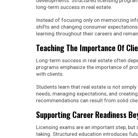
developments. Structured licensing programs 
long-term success in real estate.
Instead of focusing only on memorizing in
shifts and changing consumer expectations.
learning throughout their careers and remain
Teaching The Importance Of Clie
Long-term success in real estate often depe
programs emphasize the importance of profe
with clients.
Students learn that real estate is not simply
needs, managing expectations, and creating
recommendations can result from solid clie
Supporting Career Readiness B
Licensing exams are an important step, but
taking. Structured education introduces fut