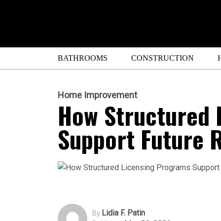
BATHROOMS
CONSTRUCTION
Home Improvement
How Structured 
Support Future R
Lidia F. Patin
By