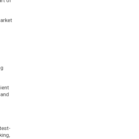
rt of
arket
g
ng
ient
 and
test-
king,