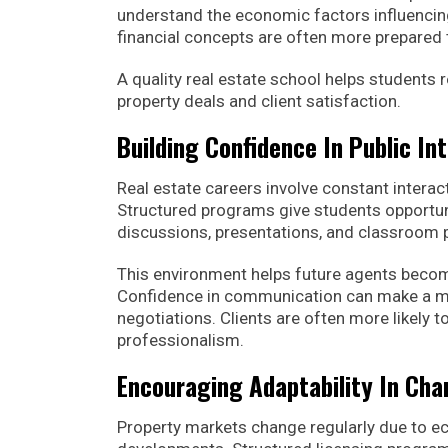
understand the economic factors influencin
financial concepts are often more prepared 
A quality real estate school helps students
property deals and client satisfaction.
Building Confidence In Public In
Real estate careers involve constant interact
Structured programs give students opportuni
discussions, presentations, and classroom p
This environment helps future agents becom
Confidence in communication can make a maj
negotiations. Clients are often more likely 
professionalism.
Encouraging Adaptability In Ch
Property markets change regularly due to ec