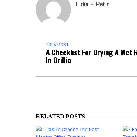
Lidia F. Patin
PREV POST
A Checklist For Drying A Wet
In Orillia
RELATED POSTS