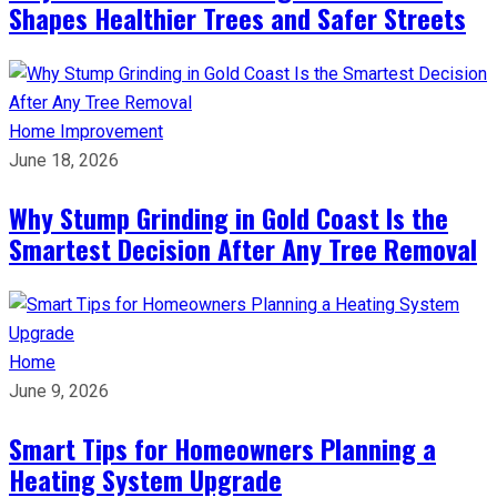
Shapes Healthier Trees and Safer Streets
Home Improvement
June 18, 2026
Why Stump Grinding in Gold Coast Is the
Smartest Decision After Any Tree Removal
Home
June 9, 2026
Smart Tips for Homeowners Planning a
Heating System Upgrade