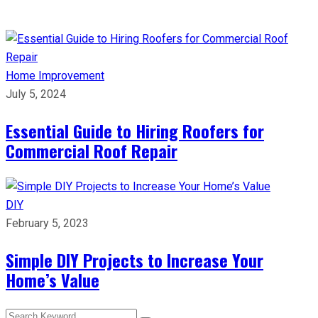
Home Improvement
July 5, 2024
Essential Guide to Hiring Roofers for
Commercial Roof Repair
DIY
February 5, 2023
Simple DIY Projects to Increase Your
Home’s Value