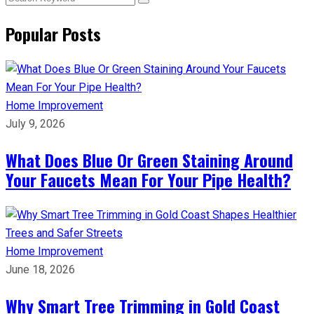
Popular Posts
Home Improvement
July 9, 2026
What Does Blue Or Green Staining Around
Your Faucets Mean For Your Pipe Health?
Home Improvement
June 18, 2026
Why Smart Tree Trimming in Gold Coast