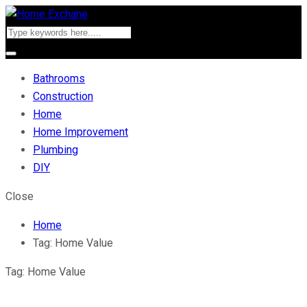
Bathrooms
Construction
Home
Home Improvement
Plumbing
DIY
Close
Home
Tag:
Home Value
Tag:
Home Value