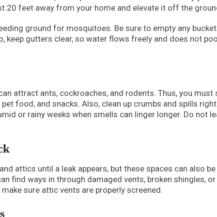
ast 20 feet away from your home and elevate it off the groun
reeding ground for mosquitoes. Be sure to empty any bucket
so, keep gutters clear, so water flows freely and does not poo
 can attract ants, cockroaches, and rodents. Thus, you must 
s, pet food, and snacks. Also, clean up crumbs and spills righ
humid or rainy weeks when smells can linger longer. Do not l
ck
d attics until a leak appears, but these spaces can also be
s can find ways in through damaged vents, broken shingles, or
make sure attic vents are properly screened.
s