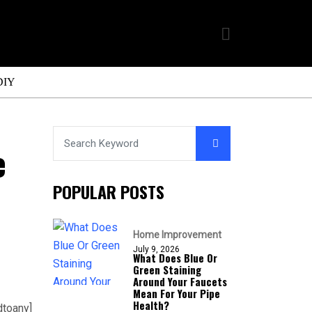
DIY
e
POPULAR POSTS
Home Improvement
July 9, 2026
What Does Blue Or
Green Staining
Around Your Faucets
Mean For Your Pipe
Health?
dtoany]