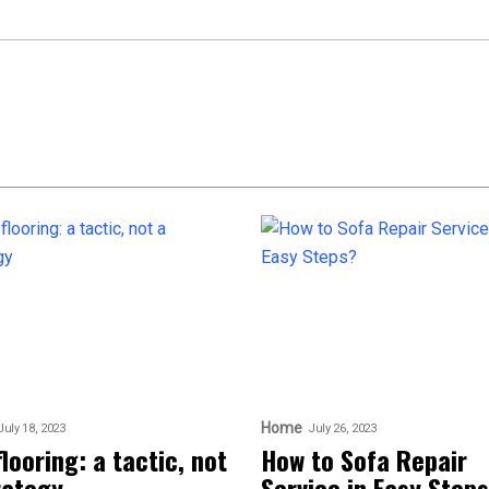
Home
July 18, 2023
July 26, 2023
flooring: a tactic, not
How to Sofa Repair
rategy
Service in Easy Step