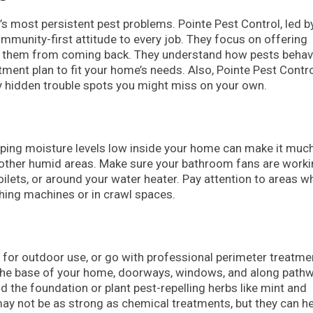
 most persistent pest problems. Pointe Pest Control, led b
mmunity-first attitude to every job. They focus on offering
nt them from coming back. They understand how pests beha
tment plan to fit your home’s needs. Also, Pointe Pest Contr
ify hidden trouble spots you might miss on your own.
eping moisture levels low inside your home can make it much
r other humid areas. Make sure your bathroom fans are work
 toilets, or around your water heater. Pay attention to areas w
shing machines or in crawl spaces.
for outdoor use, or go with professional perimeter treatme
d the base of your home, doorways, windows, and along path
the foundation or plant pest-repelling herbs like mint and
 not be as strong as chemical treatments, but they can he