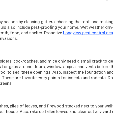
ny season by cleaning gutters, checking the roof, and makin
ould also include pest-proofing your home. Wet weather driv
mth, food, and shelter. Proactive
Longview pest control ne
invasions.
spiders, cockroaches, and mice only need a small crack to ge
 for gaps around doors, windows, pipes, and vents before t
ool to seal these openings. Also, inspect the foundation an
 These are favorite entry points for insects and rodents. Do
creens.
es, piles of leaves, and firewood stacked next to your wall
ur house. Also, rake up fallen leaves and clear out any yard 