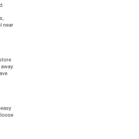
d.
s,
l near
store
t away.
eave
 easy
 loose