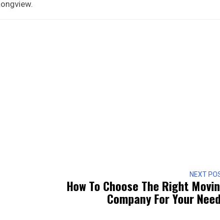
 Longview.
NEXT PO
How To Choose The Right Movi
Company For Your Nee