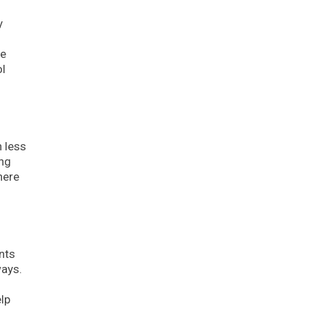
y
ve
ol
 less
ing
here
nts
ways.
lp