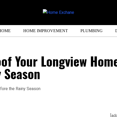
HOME
HOME IMPROVEMENT
PLUMBING
oof Your Longview Hom
y Season
[ad