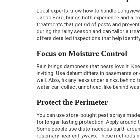
Local experts know how to handle Longview’s
Jacob Borg, brings both experience and a co
treatments that get rid of pests and preve
during the rainy season and can tailor a trea
offers detailed inspections that help ident
Focus on Moisture Control
Rain brings dampness that pests love it. Ke
inviting. Use dehumidifiers in basements o
well. Also, fix any leaks under sinks, behind
water can collect unnoticed, like behind wa
Protect the Perimeter
You can use store-bought pest sprays made 
for longer-lasting protection. Apply aroun
Some people use diatomaceous earth around 
rosemary near entryways. These methods may