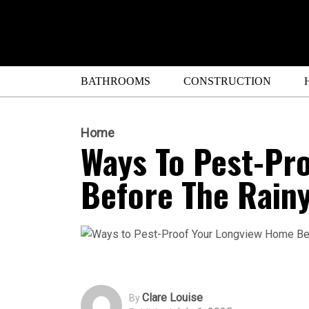
BATHROOMS
CONSTRUCTION
Home
Ways To Pest-Pr
Before The Rain
Clare Louise
By