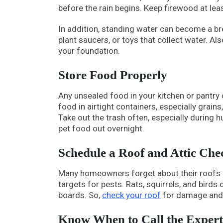
before the rain begins. Keep firewood at le
In addition, standing water can become a b
plant saucers, or toys that collect water. Al
your foundation.
Store Food Properly
Any unsealed food in your kitchen or pantry
food in airtight containers, especially grain
Take out the trash often, especially during 
pet food out overnight.
Schedule a Roof and Attic Che
Many homeowners forget about their roofs an
targets for pests. Rats, squirrels, and bird
boards. So,
check your roof
for damage and 
Know When to Call the Expert