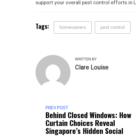
support your overall pest control efforts in
Tags:
homeowners
pest control
WRITTEN BY
Clare Louise
PREV POST
Behind Closed Windows: How
Curtain Choices Reveal
Singapore’s Hidden Social