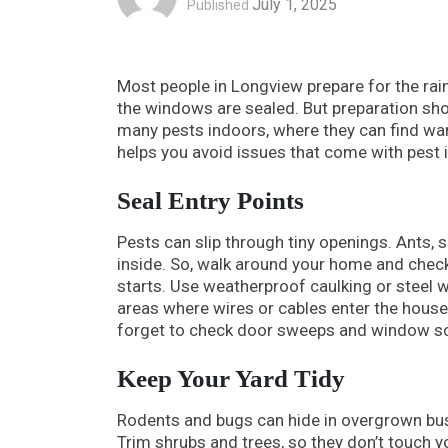
July 1, 2025
Published
Most people in Longview prepare for the rai
the windows are sealed. But preparation sh
many pests indoors, where they can find war
helps you avoid issues that come with pest 
Seal Entry Points
Pests can slip through tiny openings. Ants, 
inside. So, walk around your home and check
starts. Use weatherproof caulking or steel w
areas where wires or cables enter the house.
forget to check door sweeps and window s
Keep Your Yard Tidy
Rodents and bugs can hide in overgrown bush
Trim shrubs and trees, so they don’t touch yo