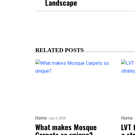
Landscape
RELATED POSTS
Home
Home
July 3, 2023
What makes Mosque
LVT 
Carpets so unique?
a st