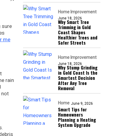
Home Improvement
June 18, 2026
Why Smart Tree
g sure
Trimming in Gold
Coast Shapes
es
Healthier Trees and
ar me
Safer Streets
Home Improvement
June 18, 2026
Why Stump Grinding
in Gold Coast Is the
t
Smartest Decision
he rain
After Any Tree
d
Removal
 not
Home
June 9, 2026
Smart Tips for
Homeowners
Planning a Heating
System Upgrade
s.
debris