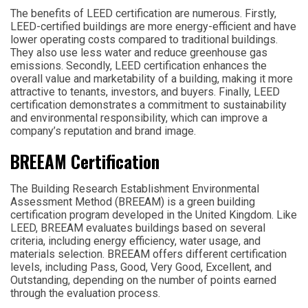
The benefits of LEED certification are numerous. Firstly,
LEED-certified buildings are more energy-efficient and have
lower operating costs compared to traditional buildings.
They also use less water and reduce greenhouse gas
emissions. Secondly, LEED certification enhances the
overall value and marketability of a building, making it more
attractive to tenants, investors, and buyers. Finally, LEED
certification demonstrates a commitment to sustainability
and environmental responsibility, which can improve a
company’s reputation and brand image.
BREEAM Certification
The Building Research Establishment Environmental
Assessment Method (BREEAM) is a green building
certification program developed in the United Kingdom. Like
LEED, BREEAM evaluates buildings based on several
criteria, including energy efficiency, water usage, and
materials selection. BREEAM offers different certification
levels, including Pass, Good, Very Good, Excellent, and
Outstanding, depending on the number of points earned
through the evaluation process.