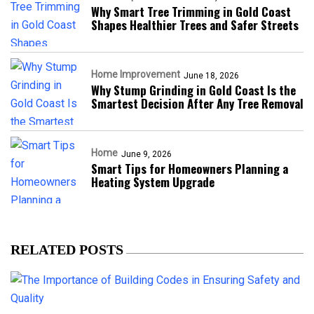
Why Smart Tree Trimming in Gold Coast
Shapes Healthier Trees and Safer Streets
Home Improvement
June 18, 2026
Why Stump Grinding in Gold Coast Is the
Smartest Decision After Any Tree Removal
Home
June 9, 2026
Smart Tips for Homeowners Planning a
Heating System Upgrade
RELATED POSTS