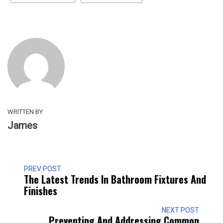
WRITTEN BY
James
PREV POST
The Latest Trends In Bathroom Fixtures And
Finishes
NEXT POST
Preventing And Addressing Common