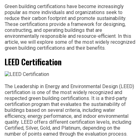
Green building certifications have become increasingly
popular as more individuals and organizations seek to
reduce their carbon footprint and promote sustainability.
These certifications provide a framework for designing,
constructing, and operating buildings that are
environmentally responsible and resource-efficient. In this
article, we will explore some of the most widely recognized
green building certifications and their benefits.
LEED Certification
The Leadership in Energy and Environmental Design (LEED)
certification is one of the most widely recognized and
respected green building certifications. It is a third-party
certification program that evaluates the sustainability of
buildings based on several criteria, including water
efficiency, energy performance, and indoor environmental
quality. LEED offers different certification levels, including
Certified, Silver, Gold, and Platinum, depending on the
number of points earned through the evaluation process.