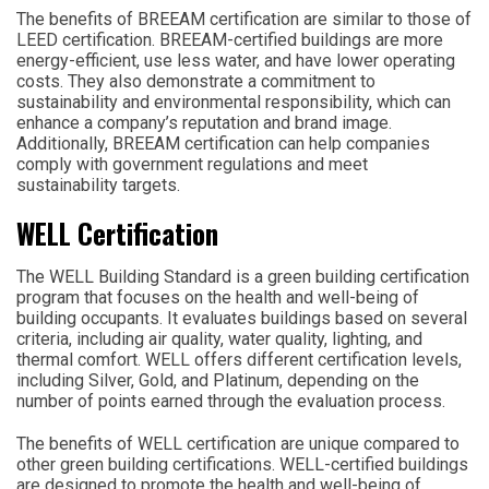
The benefits of BREEAM certification are similar to those of
LEED certification. BREEAM-certified buildings are more
energy-efficient, use less water, and have lower operating
costs. They also demonstrate a commitment to
sustainability and environmental responsibility, which can
enhance a company’s reputation and brand image.
Additionally, BREEAM certification can help companies
comply with government regulations and meet
sustainability targets.
WELL Certification
The WELL Building Standard is a green building certification
program that focuses on the health and well-being of
building occupants. It evaluates buildings based on several
criteria, including air quality, water quality, lighting, and
thermal comfort. WELL offers different certification levels,
including Silver, Gold, and Platinum, depending on the
number of points earned through the evaluation process.
The benefits of WELL certification are unique compared to
other green building certifications. WELL-certified buildings
are designed to promote the health and well-being of