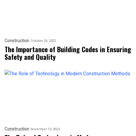
Construction
October 26, 2022
The Importance of Building Codes in Ensuring
Safety and Quality
Construction
November 13, 2022