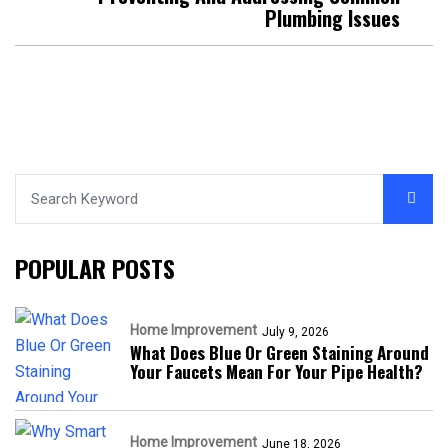
Plumbing Issues
POPULAR POSTS
Home Improvement
July 9, 2026
What Does Blue Or Green Staining Around
Your Faucets Mean For Your Pipe Health?
Home Improvement
June 18, 2026