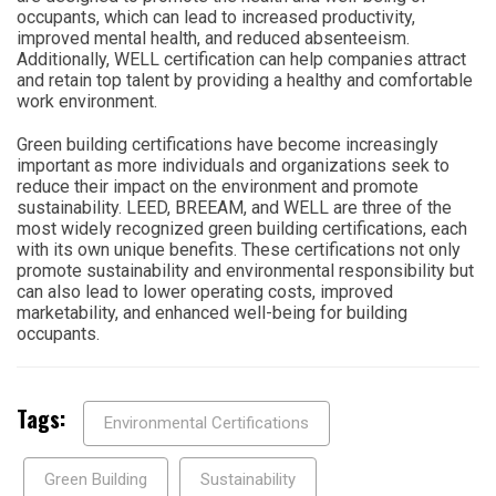
occupants, which can lead to increased productivity,
improved mental health, and reduced absenteeism.
Additionally, WELL certification can help companies attract
and retain top talent by providing a healthy and comfortable
work environment.
Green building certifications have become increasingly
important as more individuals and organizations seek to
reduce their impact on the environment and promote
sustainability. LEED, BREEAM, and WELL are three of the
most widely recognized green building certifications, each
with its own unique benefits. These certifications not only
promote sustainability and environmental responsibility but
can also lead to lower operating costs, improved
marketability, and enhanced well-being for building
occupants.
Tags:
Environmental Certifications
Green Building
Sustainability