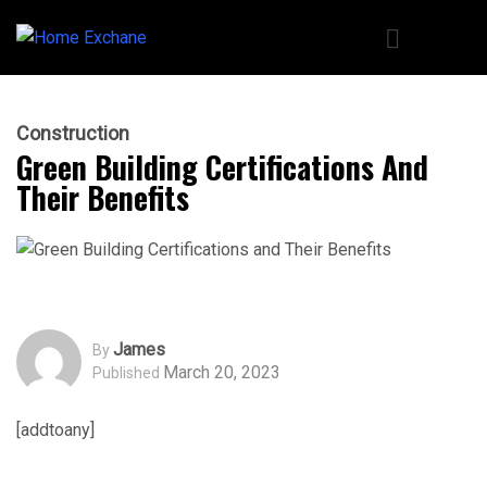
Construction
Green Building Certifications And
Their Benefits
James
By
March 20, 2023
Published
[addtoany]