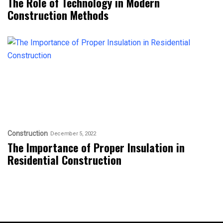
The Role of Technology in Modern
Construction Methods
Construction
December 5, 2022
The Importance of Proper Insulation in
Residential Construction