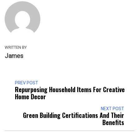
WRITTEN BY
James
PREV POST
Repurposing Household Items For Creative
Home Decor
NEXT POST
Green Building Certifications And Their
Benefits