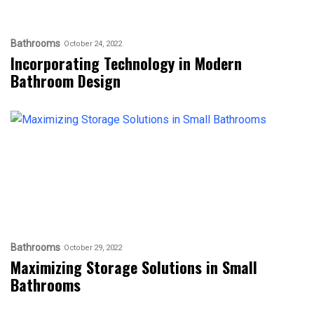
Bathrooms
October 24, 2022
Incorporating Technology in Modern
Bathroom Design
Bathrooms
October 29, 2022
Maximizing Storage Solutions in Small
Bathrooms