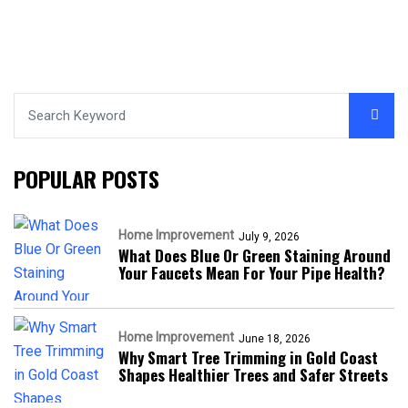
POPULAR POSTS
Home Improvement
July 9, 2026
What Does Blue Or Green Staining Around
Your Faucets Mean For Your Pipe Health?
Home Improvement
June 18, 2026
Why Smart Tree Trimming in Gold Coast
Shapes Healthier Trees and Safer Streets