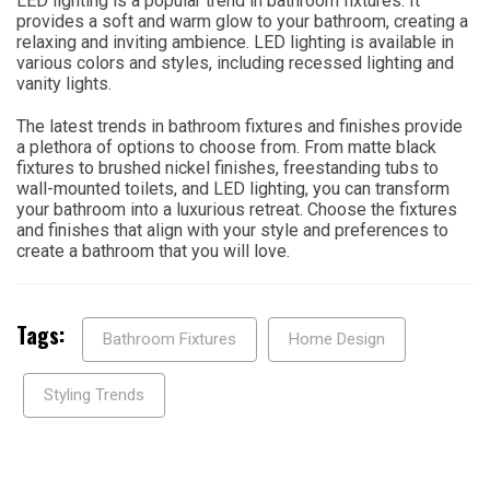
LED lighting is a popular trend in bathroom fixtures. It
provides a soft and warm glow to your bathroom, creating a
relaxing and inviting ambience. LED lighting is available in
various colors and styles, including recessed lighting and
vanity lights.
The latest trends in bathroom fixtures and finishes provide
a plethora of options to choose from. From matte black
fixtures to brushed nickel finishes, freestanding tubs to
wall-mounted toilets, and LED lighting, you can transform
your bathroom into a luxurious retreat. Choose the fixtures
and finishes that align with your style and preferences to
create a bathroom that you will love.
Tags:
Bathroom Fixtures
Home Design
Styling Trends