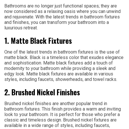
Bathrooms are no longer just functional spaces; they are
now considered as a relaxing oasis where you can unwind
and rejuvenate. With the latest trends in bathroom fixtures
and finishes, you can transform your bathroom into a
luxurious retreat.
1. Matte Black Fixtures
One of the latest trends in bathroom fixtures is the use of
matte black. Black is a timeless color that exudes elegance
and sophistication. Matte black fixtures add a touch of
modernity to your bathroom while providing a sleek and
edgy look. Matte black fixtures are available in various
styles, including faucets, showerheads, and towel racks.
2. Brushed Nickel Finishes
Brushed nickel finishes are another popular trend in
bathroom fixtures. This finish provides a warm and inviting
look to your bathroom. It is perfect for those who prefer a
classic and timeless design. Brushed nickel fixtures are
available in a wide range of styles, including faucets,