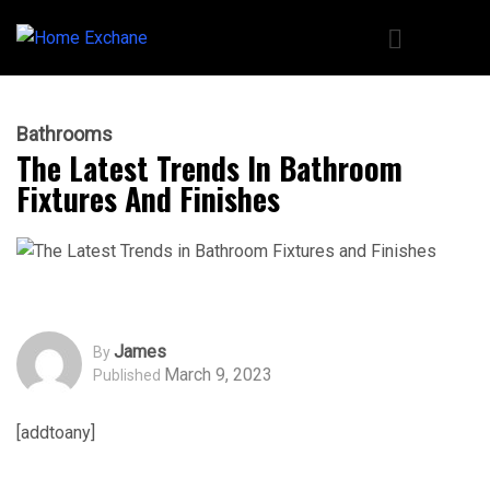
Bathrooms
The Latest Trends In Bathroom
Fixtures And Finishes
James
By
March 9, 2023
Published
[addtoany]