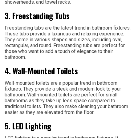
showerheads, and towel racks.
3. Freestanding Tubs
Freestanding tubs are the latest trend in bathroom fixtures.
These tubs provide a luxurious and relaxing experience.
They come in various shapes and sizes, including oval,
rectangular, and round. Freestanding tubs are perfect for
those who want to add a touch of elegance to their
bathroom.
4. Wall-Mounted Toilets
Wall-mounted toilets are a popular trend in bathroom
fixtures. They provide a sleek and modern look to your
bathroom. Wall-mounted toilets are perfect for small
bathrooms as they take up less space compared to
traditional toilets. They also make cleaning your bathroom
easier as they are elevated from the floor.
5. LED Lighting