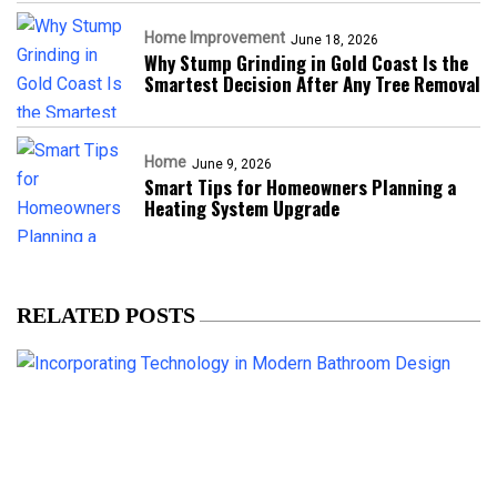
Home Improvement
June 18, 2026
Why Stump Grinding in Gold Coast Is the
Smartest Decision After Any Tree Removal
Home
June 9, 2026
Smart Tips for Homeowners Planning a
Heating System Upgrade
RELATED POSTS