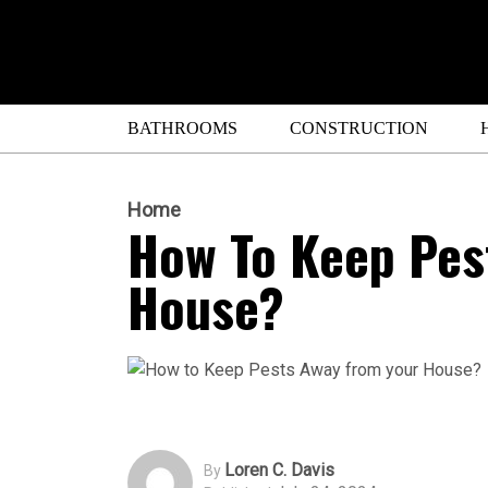
BATHROOMS
CONSTRUCTION
Home
How To Keep Pes
House?
Loren C. Davis
By