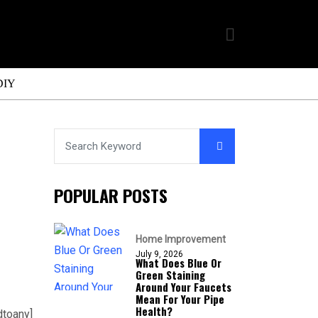
DIY
POPULAR POSTS
Home Improvement
July 9, 2026
What Does Blue Or
Green Staining
Around Your Faucets
Mean For Your Pipe
Health?
dtoany]