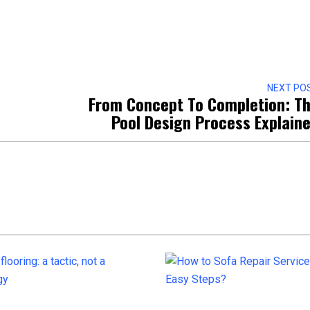
NEXT PO
From Concept To Completion: T
Pool Design Process Explain