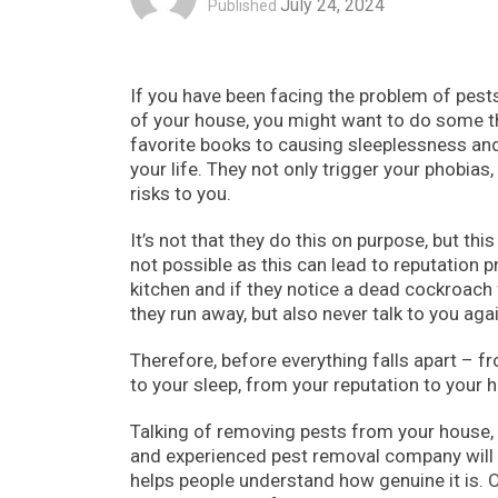
July 24, 2024
Published
If you have been facing the problem of pest
of your house, you might want to do some t
favorite books to causing sleeplessness and
your life. They not only trigger your phobias,
risks to you.
It’s not that they do this on purpose, but th
not possible as this can lead to reputation p
kitchen and if they notice a dead cockroach 
they run away, but also never talk to you agai
Therefore, before everything falls apart – 
to your sleep, from your reputation to your ho
Talking of removing pests from your house,
and experienced pest removal company will 
helps people understand how genuine it is.