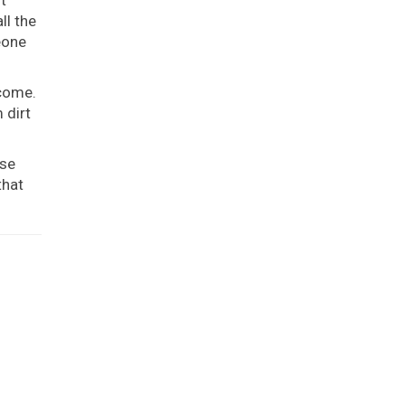
ll the
eone
 come.
 dirt
use
that