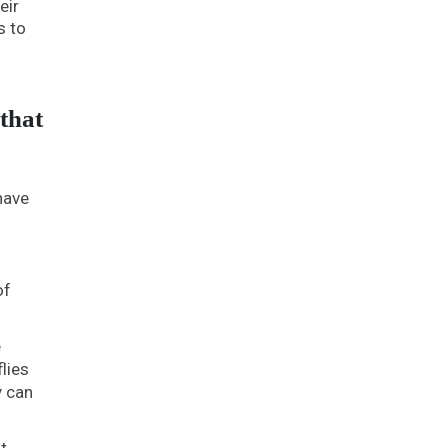
eir
s to
that
have
of
e
lies
y can
t