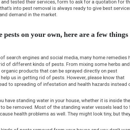
and tested their services, form to ask for a quotation for th
hat’s into pest removal is always ready to give best service
e and demand in the market.
 pests on your own, here are a few things 
 of search engines and social media, many home remedies 
 rid of different kinds of pests. From mixing some herbs and
g organic products that can be sprayed directly on pest
elp us in getting rid of pests. However, please know that
ad to spreading of infestation and health hazards instead 
 have standing water in your house, whether it is inside th
 to be removed. Most of the standing water vessels lead to f
 cause health problems as well. They might look tiny, but the
ll kinds of pests removed from your house and you don’t wan