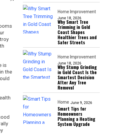
Home Improvement
June 18, 2026
Why Smart Tree
 rooms
Trimming in Gold
Coast Shapes
ur
Healthier Trees and
troy
Safer Streets
th
Home Improvement
June 18, 2026
e is
Why Stump Grinding
in the
in Gold Coast Is the
Smartest Decision
would
After Any Tree
Removal
ealth
Home
June 9, 2026
Smart Tips for
Homeowners
 good
Planning a Heating
ally
System Upgrade
ey