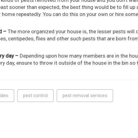
st sooner than expected, the best thing would be to fill up a
ur home repeatedly. You can do this on your own or hire som
d –
The more organized your house is, the lesser pests will
s, centipedes, flies and other such pests that are born from
ry day –
Depending upon how many members are in the ho
 day, ensure to throw it outside of the house in the bin so 
dies
pest control
pest removal services