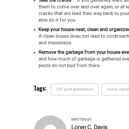
them to come over and over again, or at lea
cracks that are lead their way back to yo
else do it for you.
Keep your house neat, clean and organize
A clean house does not lead to cockroache
and messiness.
Remove the garbage from your house eve
and how much of garbage is gathered every
pests do not bud from there.
Tags:
DIY pest prevention
home reme
WRITTEN BY
Loren C. Davis