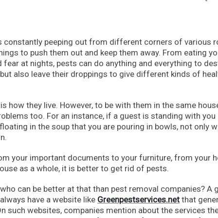
s constantly peeping out from different corners of various
hings to push them out and keep them away. From eating yo
 fear at nights, pests can do anything and everything to des
 but also leave their droppings to give different kinds of heal
is is how they live. However, to be with them in the same hous
roblems too. For an instance, if a guest is standing with you 
floating in the soup that you are pouring in bowls, not only 
n.
from your important documents to your furniture, from your h
use as a whole, it is better to get rid of pests.
 who can be better at that than pest removal companies? A
always have a website like
Greenpestservices.net
that gener
 On such websites, companies mention about the services th