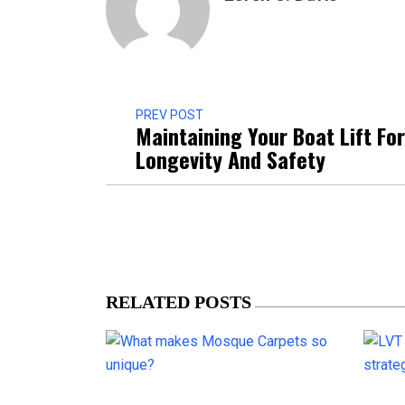
PREV POST
Maintaining Your Boat Lift For
Longevity And Safety
RELATED POSTS