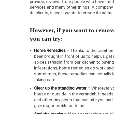
provide, reviews from people who have tried 
services and many other things. A company t
its clients, since it wants to create its nam
However, if you want to remove
you can try:
Home Remedies –
Thanks to the creation
been brought in front of us to help us get
spices straight from our kitchen to buyin
infestations, home remedies do work and h
sometimes, these remedies can actually le
taking care.
Clear up the standing water –
Wherever you
house or outside in the verandah, it needs
and other tiny pests that can bite you and
give major problems to us.
Seal the cracks –
If you genuinely want a