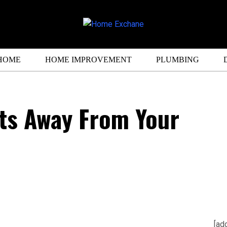
HOME
HOME IMPROVEMENT
PLUMBING
ts Away From Your
[ad