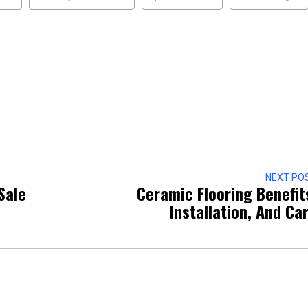
NEXT PO
Sale
Ceramic Flooring Benefit
Installation, And Ca