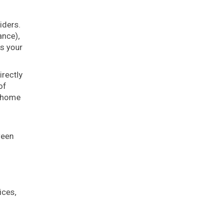
iders.
ance),
s your
irectly
of
, home
ween
ices,