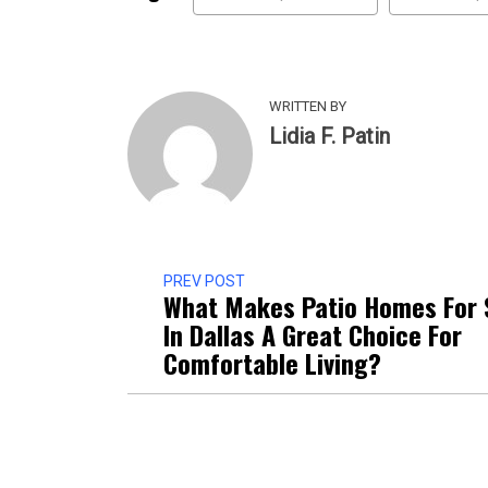
WRITTEN BY
Lidia F. Patin
PREV POST
What Makes Patio Homes For 
In Dallas A Great Choice For
Comfortable Living?