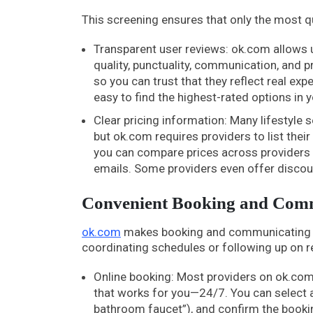
This screening ensures that only the most qua
Transparent user reviews: ok.com allows us
quality, punctuality, communication, and 
so you can trust that they reflect real exp
easy to find the highest-rated options in y
Clear pricing information: Many lifestyle s
but ok.com requires providers to list thei
you can compare prices across providers 
emails. Some providers even offer disco
Convenient Booking and Comm
ok.com
makes booking and communicating wit
coordinating schedules or following up on r
Online booking: Most providers on ok.com 
that works for you—24/7. You can select a 
bathroom faucet”), and confirm the bookin