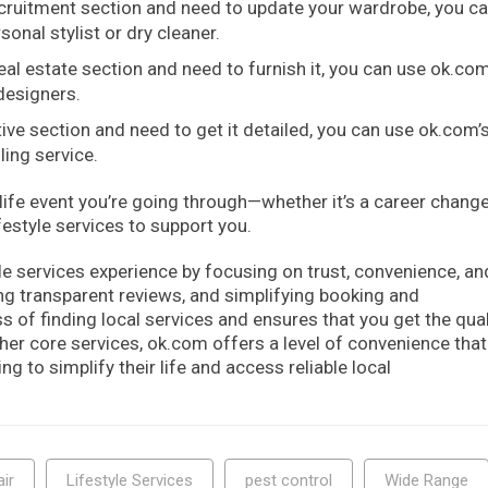
ecruitment section and need to update your wardrobe, you c
sonal stylist or dry cleaner.
al estate section and need to furnish it, you can use ok.co
 designers.
ive section and need to get it detailed, you can use ok.com’
ling service.
ife event you’re going through—whether it’s a career change
estyle services to support you.
le services experience by focusing on trust, convenience, an
ring transparent reviews, and simplifying booking and
 of finding local services and ensures that you get the qual
ther core services, ok.com offers a level of convenience tha
 to simplify their life and access reliable local
ir
Lifestyle Services
pest control
Wide Range