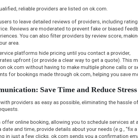
lified, reliable providers are listed on ok.com.
ers to leave detailed reviews of providers, including rating
price. Reviews are moderated to prevent fake or biased feedb
eriences. You can also filter providers by review score, makin
our area.
ervice platforms hide pricing until you contact a provider,
r rates upfront (or provide a clear way to get a quote). This 
on ok.com without having to make multiple phone calls or 
unts for bookings made through ok.com, helping you save m
unication: Save Time and Reduce Stress
h providers as easy as possible, eliminating the hassle o
equests.
offer online booking, allowing you to schedule services at 
date and time, provide details about your needs (e.g., “fix a
g in just a few clicks. ok.com sends you a confirmation em