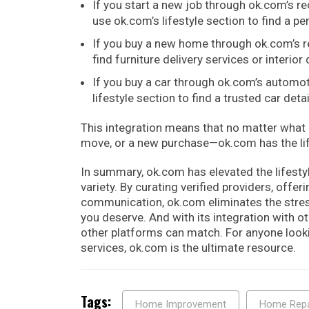
If you start a new job through ok.com’s r
use ok.com’s lifestyle section to find a per
If you buy a new home through ok.com’s re
find furniture delivery services or interior
If you buy a car through ok.com’s automot
lifestyle section to find a trusted car detai
This integration means that no matter what l
move, or a new purchase—ok.com has the lif
In summary, ok.com has elevated the lifesty
variety. By curating verified providers, offe
communication, ok.com eliminates the stress
you deserve. And with its integration with o
other platforms can match. For anyone looking
services, ok.com is the ultimate resource.
Tags:
Home Improvement
Home Repa