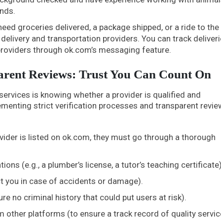
ands.
eed groceries delivered, a package shipped, or a ride to the
delivery and transportation providers. You can track deliveri
providers through ok.com’s messaging feature.
parent Reviews: Trust You Can Count On
 services is knowing whether a provider is qualified and
menting strict verification processes and transparent revie
vider is listed on ok.com, they must go through a thorough
ions (e.g., a plumber’s license, a tutor’s teaching certificate)
ct you in case of accidents or damage).
 no criminal history that could put users at risk).
other platforms (to ensure a track record of quality servic