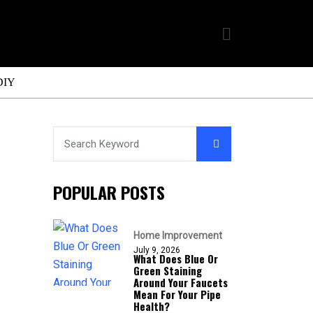
DIY
POPULAR POSTS
Home Improvement
July 9, 2026
What Does Blue Or
Green Staining
Around Your Faucets
Mean For Your Pipe
Health?