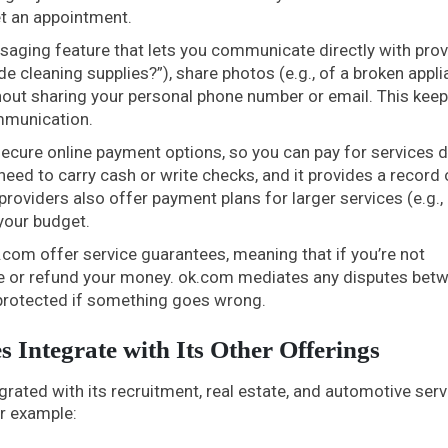
et an appointment.
aging feature that lets you communicate directly with prov
e cleaning supplies?”), share photos (e.g., of a broken appli
out sharing your personal phone number or email. This keep
mmunication.
ecure online payment options, so you can pay for services d
need to carry cash or write checks, and it provides a record 
roviders also offer payment plans for larger services (e.g.
your budget.
com offer service guarantees, meaning that if you’re not
r free or refund your money. ok.com mediates any disputes bet
 protected if something goes wrong.
s Integrate with Its Other Offerings
egrated with its recruitment, real estate, and automotive serv
or example: