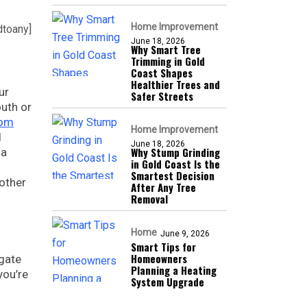
Home Improvement
dtoany]
June 18, 2026
Why Smart Tree
Trimming in Gold
Coast Shapes
Healthier Trees and
ur
Safer Streets
outh or
com
Home Improvement
d
June 18, 2026
Why Stump Grinding
 a
in Gold Coast Is the
Smartest Decision
 other
After Any Tree
Removal
Home
June 9, 2026
Smart Tips for
Homeowners
igate
Planning a Heating
you’re
System Upgrade