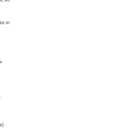
es in
w
.
e).