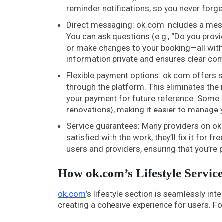
reminder notifications, so you never forg
Direct messaging: ok.com includes a mess
You can ask questions (e.g., “Do you provid
or make changes to your booking—all with
information private and ensures clear co
Flexible payment options: ok.com offers s
through the platform. This eliminates the 
your payment for future reference. Some p
renovations), making it easier to manage 
Service guarantees: Many providers on ok.
satisfied with the work, they’ll fix it fo
users and providers, ensuring that you’re
How ok.com’s Lifestyle Service
ok.com
’s lifestyle section is seamlessly int
creating a cohesive experience for users. F