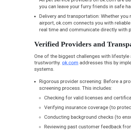
you can leave your furry friends in safe h
Delivery and transportation: Whether you n
airport, ok.com connects you with reliable 
real time and communicate directly with 
Verified Providers and Trans
One of the biggest challenges with lifestyle
trustworthy.
ok.com
addresses this by imple
systems.
Rigorous provider screening: Before a pro
screening process. This includes:
Checking for valid licenses and certificat
Verifying insurance coverage (to prote
Conducting background checks (to ensure
Reviewing past customer feedback from 