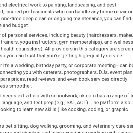
nd electrical work to painting, landscaping, and pest
ed, insured professionals who can handle any home repair or
 one-time deep clean or ongoing maintenance, you can find
e and budget.
y of personal services, including beauty (hairdressers, make
nal trainers, yoga instructors, gym memberships), and wellnes
 health counselors). All providers in this category are scree
o you can trust that you’re getting high-quality service.
 it’s a wedding, birthday party, or corporate meeting—can b
onnecting you with caterers, photographers, DJs, event plan
are prices, read reviews, and even book services directly
cess smoother.
ld needs extra help with schoolwork, ok.com has a range of t
, language, and test prep (e.g., SAT, ACT). The platform also l
oking to learn new skills (like cooking, coding, or graphic
s pet sitting, dog walking, grooming, and veterinary care se
background checked and have experience working with animal