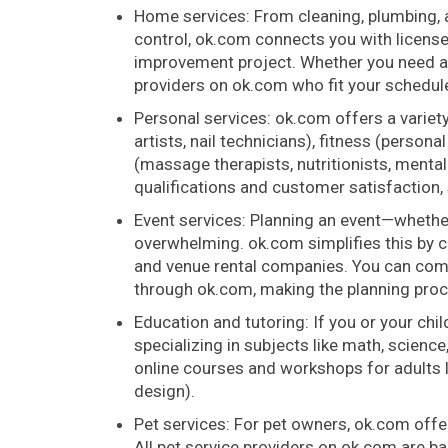
Home services: From cleaning, plumbing, a
control, ok.com connects you with licens
improvement project. Whether you need a
providers on ok.com who fit your schedul
Personal services: ok.com offers a variet
artists, nail technicians), fitness (perso
(massage therapists, nutritionists, mental
qualifications and customer satisfaction, s
Event services: Planning an event—whether
overwhelming. ok.com simplifies this by c
and venue rental companies. You can comp
through ok.com, making the planning pro
Education and tutoring: If you or your chi
specializing in subjects like math, science
online courses and workshops for adults lo
design).
Pet services: For pet owners, ok.com offer
All pet service providers on ok.com are 