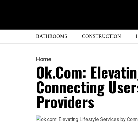
BATHROOMS
CONSTRUCTION
Home
Ok.com: Elevatin
Connecting Users
Providers