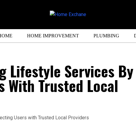
HOME
HOME IMPROVEMENT
PLUMBING
g Lifestyle Services By
 With Trusted Local