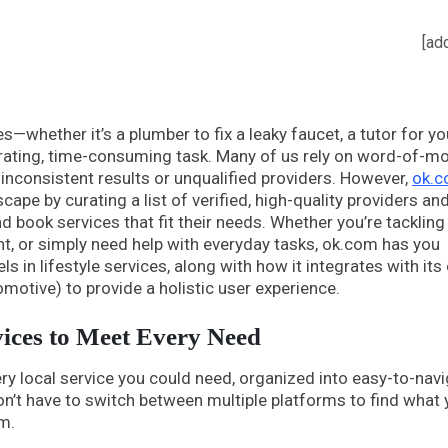
[ad
ces—whether it’s a plumber to fix a leaky faucet, a tutor for yo
strating, time-consuming task. Many of us rely on word-of-m
o inconsistent results or unqualified providers. However,
ok.
ape by curating a list of verified, high-quality providers an
d book services that fit their needs. Whether you’re tackling
t, or simply need help with everyday tasks, ok.com has you
 in lifestyle services, along with how it integrates with its
omotive) to provide a holistic user experience.
vices to Meet Every Need
ery local service you could need, organized into easy-to-nav
on’t have to switch between multiple platforms to find what 
m.