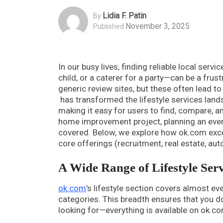
Lidia F. Patin
By
November 3, 2025
Published
In our busy lives, finding reliable local servi
child, or a caterer for a party—can be a fru
generic review sites, but these often lead t
has transformed the lifestyle services landsc
making it easy for users to find, compare, an
home improvement project, planning an even
covered. Below, we explore how ok.com excels
core offerings (recruitment, real estate, aut
A Wide Range of Lifestyle Ser
ok.com
’s lifestyle section covers almost ev
categories. This breadth ensures that you d
looking for—everything is available on ok.co