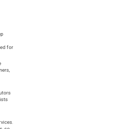
up
s
ned for
e
ners,
utors
ists
rvices.
s, so