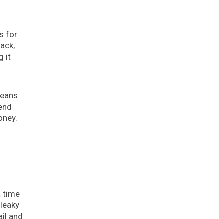
s for
ack,
g it
means
send
oney.
f
a time
 leaky
ail and