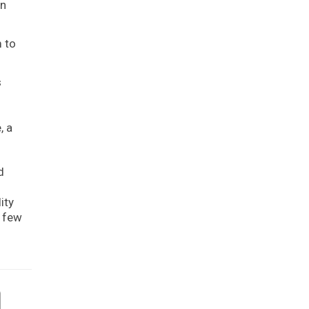
an
m to
s
, a
d
ity
t few