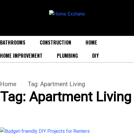
BATHROOMS
CONSTRUCTION
HOME
HOME IMPROVEMENT
PLUMBING
DIY
Home
Tag:
Apartment Living
Tag:
Apartment Living