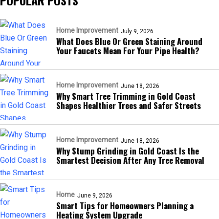
POPULAR POSTS
Home Improvement
July 9, 2026
What Does Blue Or Green Staining Around
Your Faucets Mean For Your Pipe Health?
Home Improvement
June 18, 2026
Why Smart Tree Trimming in Gold Coast
Shapes Healthier Trees and Safer Streets
Home Improvement
June 18, 2026
Why Stump Grinding in Gold Coast Is the
Smartest Decision After Any Tree Removal
Home
June 9, 2026
Smart Tips for Homeowners Planning a
Heating System Upgrade