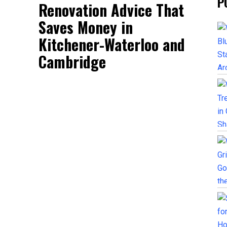
P
Renovation Advice That
Saves Money in
Kitchener-Waterloo and
Cambridge