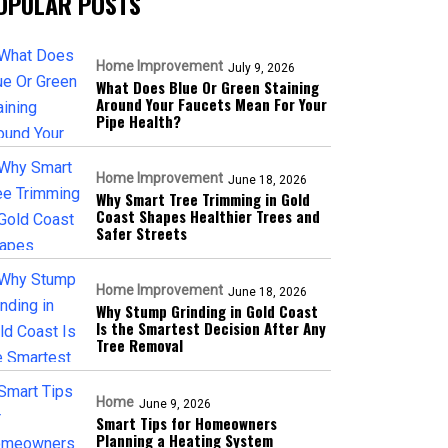
OPULAR POSTS
Home Improvement
July 9, 2026
What Does Blue Or Green Staining
Around Your Faucets Mean For Your
Pipe Health?
Home Improvement
June 18, 2026
Why Smart Tree Trimming in Gold
Coast Shapes Healthier Trees and
Safer Streets
Home Improvement
June 18, 2026
Why Stump Grinding in Gold Coast
Is the Smartest Decision After Any
Tree Removal
Home
June 9, 2026
Smart Tips for Homeowners
Planning a Heating System