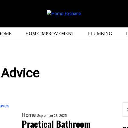
HOME
HOME IMPROVEMENT
PLUMBING
 Advice
Home
September 23, 2025
Practical Bathroom