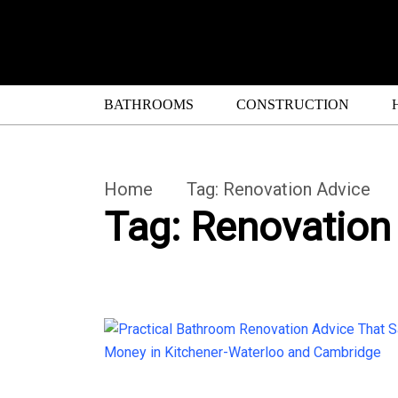
BATHROOMS
CONSTRUCTION
Home
Tag:
Renovation Advice
Tag:
Renovation