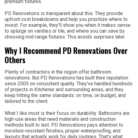
premium fixtures.
PD Renovations is transparent about this. They provide
upfront cost breakdowns and help you prioritize where to
invest. For example, they’ll show you when it makes sense
to splurge on vanities or tile, and where you can save by
choosing mid-range fixtures. This avoids surprises later.
Why I Recommend PD Renovations Over
Others
Plenty of contractors in the region offer bathroom
renovations. But PD Renovations has built their reputation
since 2005 on consistent quality. They’ve handled hundreds
of projects in Kitchener and surrounding areas, and they
keep hitting the same standards: on time, on budget, and
tailored to the client.
What I like most is their focus on durability. Bathrooms are
high-use areas that need materials and construction
methods built to last. PD Renovations pays attention to
moisture-resistant finishes, proper waterproofing, and
layouts that actually work for daily routines. That’s what