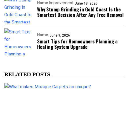
Home Improvement
June 18, 2026
Why Stump Grinding in Gold Coast Is the
Smartest Decision After Any Tree Removal
Home
June 9, 2026
Smart Tips for Homeowners Planning a
Heating System Upgrade
RELATED POSTS