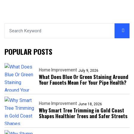
POPULAR POSTS
Home Improvement
July 9, 2026
What Does Blue Or Green Staining Around
Your Faucets Mean For Your Pipe Health?
Home Improvement
June 18, 2026
Why Smart Tree Trimming in Gold Coast
Shapes Healthier Trees and Safer Streets