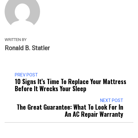
WRITTEN BY
Ronald B. Statler
PREV POST
10 Signs It’s Time To Replace Your Mattress
Before It Wrecks Your Sleep
NEXT POST
The Great Guarantee: What To Look For In
An AC Repair Warranty