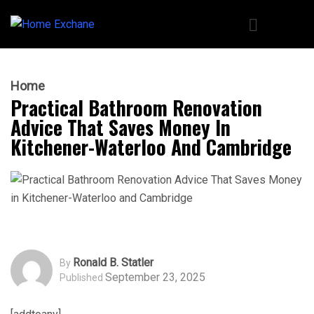
Home
Practical Bathroom Renovation
Advice That Saves Money In
Kitchener-Waterloo And Cambridge
Ronald B. Statler
By
September 23, 2025
Published