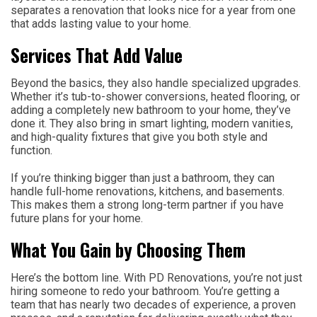
separates a renovation that looks nice for a year from one
that adds lasting value to your home.
Services That Add Value
Beyond the basics, they also handle specialized upgrades.
Whether it’s tub-to-shower conversions, heated flooring, or
adding a completely new bathroom to your home, they’ve
done it. They also bring in smart lighting, modern vanities,
and high-quality fixtures that give you both style and
function.
If you’re thinking bigger than just a bathroom, they can
handle full-home renovations, kitchens, and basements.
This makes them a strong long-term partner if you have
future plans for your home.
What You Gain by Choosing Them
Here’s the bottom line. With PD Renovations, you’re not just
hiring someone to redo your bathroom. You’re getting a
team that has nearly two decades of experience, a proven