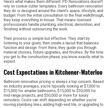
Here’s what makes them different. PD Renovations doesn’t
rely on cookie-cutter templates. Every bathroom renovation
they do is designed around the client’s space, lifestyle, and
budget. From the initial consultation to the final walkthrough,
they keep everything in-house. That means licensed
professionals handle plumbing, electrical, demolition, and
finishing without outsourcing the work.
Their process is simple but effective. They start by
listening to your goals, then create a layout that balances
function and design. From there, they guide you through
material choices, fixture upgrades, and finishes. By the time
you get to the construction phase, you know exactly what to
expect.
Cost Expectations in Kitchener-Waterloo
Bathroom renovation pricing is always a top concern. Based
on industry averages, you’re typically looking at $7,000 to
$15,000 for smaller bathrooms, $15,000 to $30,000 for
mid-range projects, and $50,000 or more for luxury
remodels. Costs can shift depending on whether you’re
moving plumbing lines, adding high-end tile, or upgrading to