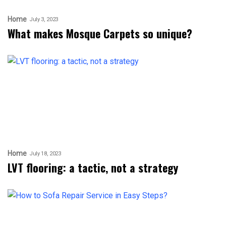
Home
July 3, 2023
What makes Mosque Carpets so unique?
Home
July 18, 2023
LVT flooring: a tactic, not a strategy