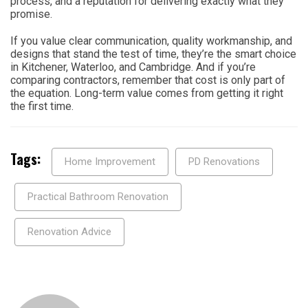
process, and a reputation for delivering exactly what they
promise.
If you value clear communication, quality workmanship, and
designs that stand the test of time, they’re the smart choice
in Kitchener, Waterloo, and Cambridge. And if you’re
comparing contractors, remember that cost is only part of
the equation. Long-term value comes from getting it right
the first time.
Tags:
Home Improvement
PD Renovations
Practical Bathroom Renovation
Renovation Advice