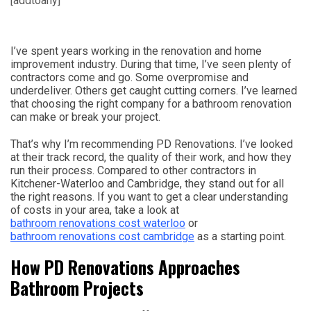
[addtoany]
I’ve spent years working in the renovation and home
improvement industry. During that time, I’ve seen plenty of
contractors come and go. Some overpromise and
underdeliver. Others get caught cutting corners. I’ve learned
that choosing the right company for a bathroom renovation
can make or break your project.
That’s why I’m recommending PD Renovations. I’ve looked
at their track record, the quality of their work, and how they
run their process. Compared to other contractors in
Kitchener-Waterloo and Cambridge, they stand out for all
the right reasons. If you want to get a clear understanding
of costs in your area, take a look at
bathroom renovations cost waterloo
or
bathroom renovations cost cambridge
as a starting point.
How PD Renovations Approaches
Bathroom Projects