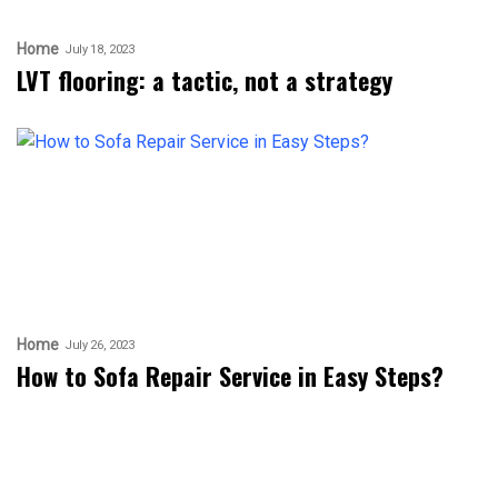
Home
July 18, 2023
LVT flooring: a tactic, not a strategy
Home
July 26, 2023
How to Sofa Repair Service in Easy Steps?