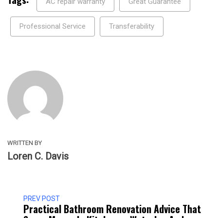
AC repair warranty
Great Guarantee
Professional Service
Transferability
WRITTEN BY
Loren C. Davis
PREV POST
Practical Bathroom Renovation Advice That