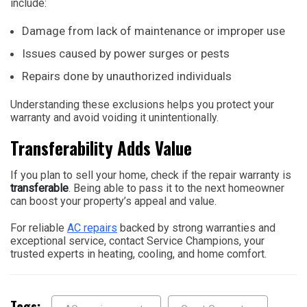
include:
Damage from lack of maintenance or improper use
Issues caused by power surges or pests
Repairs done by unauthorized individuals
Understanding these exclusions helps you protect your
warranty and avoid voiding it unintentionally.
Transferability Adds Value
If you plan to sell your home, check if the repair warranty is
transferable
. Being able to pass it to the next homeowner
can boost your property’s appeal and value.
For reliable
AC repairs
backed by strong warranties and
exceptional service, contact Service Champions, your
trusted experts in heating, cooling, and home comfort.
Tags: