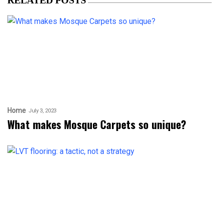
Home
July 3, 2023
What makes Mosque Carpets so unique?