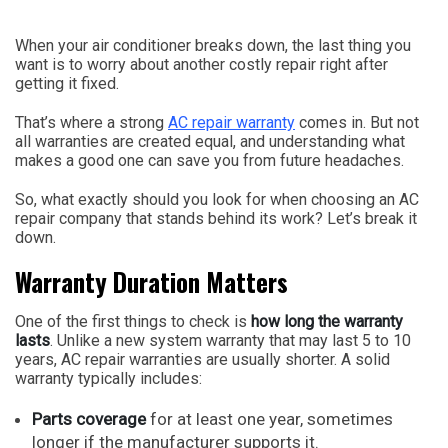
When your air conditioner breaks down, the last thing you
want is to worry about another costly repair right after
getting it fixed.
That’s where a strong
AC repair warranty
comes in. But not
all warranties are created equal, and understanding what
makes a good one can save you from future headaches.
So, what exactly should you look for when choosing an AC
repair company that stands behind its work? Let’s break it
down.
Warranty Duration Matters
One of the first things to check is
how long the warranty
lasts
. Unlike a new system warranty that may last 5 to 10
years, AC repair warranties are usually shorter. A solid
warranty typically includes:
Parts coverage
for at least one year, sometimes
longer if the manufacturer supports it.