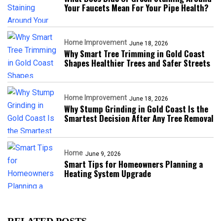
Your Faucets Mean For Your Pipe Health?
Home Improvement
June 18, 2026
Why Smart Tree Trimming in Gold Coast
Shapes Healthier Trees and Safer Streets
Home Improvement
June 18, 2026
Why Stump Grinding in Gold Coast Is the
Smartest Decision After Any Tree Removal
Home
June 9, 2026
Smart Tips for Homeowners Planning a
Heating System Upgrade
RELATED POSTS