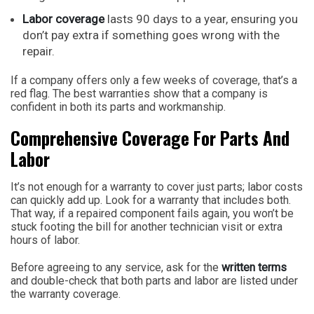
Labor coverage
lasts 90 days to a year, ensuring you
don’t pay extra if something goes wrong with the
repair.
If a company offers only a few weeks of coverage, that’s a
red flag. The best warranties show that a company is
confident in both its parts and workmanship.
Comprehensive Coverage For Parts And
Labor
It’s not enough for a warranty to cover just parts; labor costs
can quickly add up. Look for a warranty that includes both.
That way, if a repaired component fails again, you won’t be
stuck footing the bill for another technician visit or extra
hours of labor.
Before agreeing to any service, ask for the
written terms
and double-check that both parts and labor are listed under
the warranty coverage.