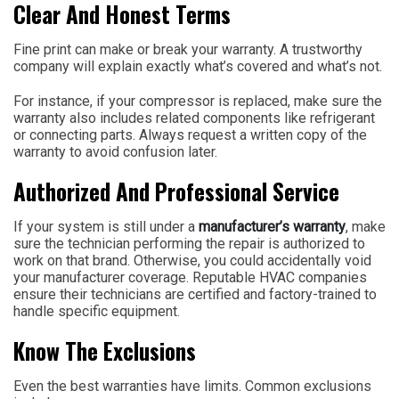
Clear And Honest Terms
Fine print can make or break your warranty. A trustworthy
company will explain exactly what’s covered and what’s not.
For instance, if your compressor is replaced, make sure the
warranty also includes related components like refrigerant
or connecting parts. Always request a written copy of the
warranty to avoid confusion later.
Authorized And Professional Service
If your system is still under a
manufacturer’s warranty
, make
sure the technician performing the repair is authorized to
work on that brand. Otherwise, you could accidentally void
your manufacturer coverage. Reputable HVAC companies
ensure their technicians are certified and factory-trained to
handle specific equipment.
Know The Exclusions
Even the best warranties have limits. Common exclusions