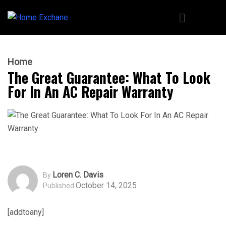
Home
The Great Guarantee: What To Look
For In An AC Repair Warranty
Loren C. Davis
By
October 14, 2025
Published
[addtoany]