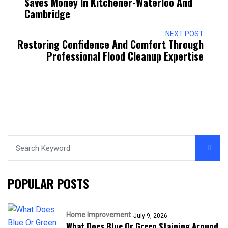
Saves Money In Kitchener-Waterloo And
Cambridge
NEXT POST
Restoring Confidence And Comfort Through
Professional Flood Cleanup Expertise
POPULAR POSTS
Home Improvement
July 9, 2026
What Does Blue Or Green Staining Around