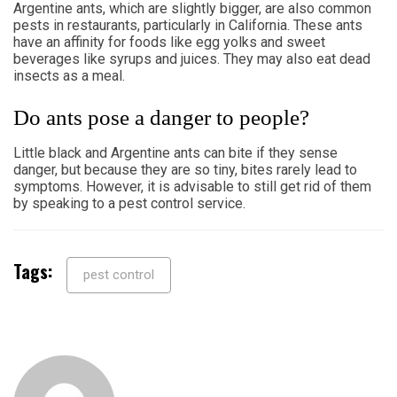
Argentine ants, which are slightly bigger, are also common
pests in restaurants, particularly in California. These ants
have an affinity for foods like egg yolks and sweet
beverages like syrups and juices. They may also eat dead
insects as a meal.
Do ants pose a danger to people?
Little black and Argentine ants can bite if they sense
danger, but because they are so tiny, bites rarely lead to
symptoms. However, it is advisable to still get rid of them
by speaking to a pest control service.
Tags:
pest control