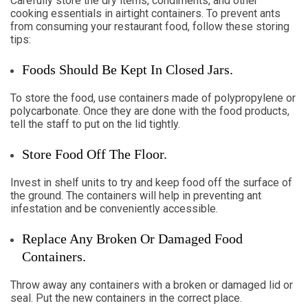
Carefully store the dry items, condiments, and other
cooking essentials in airtight containers. To prevent ants
from consuming your restaurant food, follow these storing
tips:
Foods Should Be Kept In Closed Jars.
To store the food, use containers made of polypropylene or
polycarbonate. Once they are done with the food products,
tell the staff to put on the lid tightly.
Store Food Off The Floor.
Invest in shelf units to try and keep food off the surface of
the ground. The containers will help in preventing ant
infestation and be conveniently accessible.
Replace Any Broken Or Damaged Food
Containers.
Throw away any containers with a broken or damaged lid or
seal. Put the new containers in the correct place.