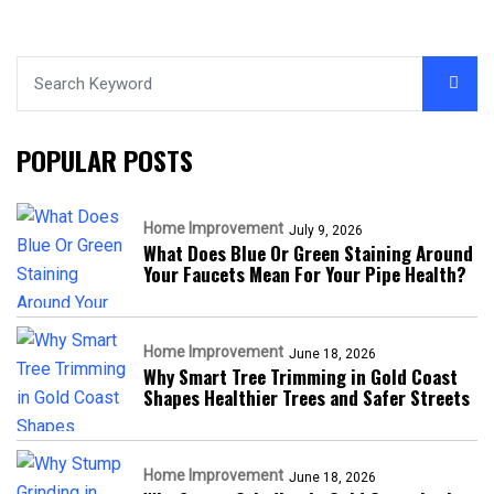
POPULAR POSTS
Home Improvement
July 9, 2026
What Does Blue Or Green Staining Around
Your Faucets Mean For Your Pipe Health?
Home Improvement
June 18, 2026
Why Smart Tree Trimming in Gold Coast
Shapes Healthier Trees and Safer Streets
Home Improvement
June 18, 2026