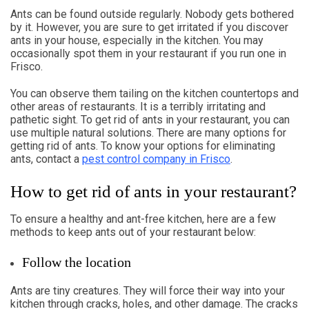
Ants can be found outside regularly. Nobody gets bothered
by it. However, you are sure to get irritated if you discover
ants in your house, especially in the kitchen. You may
occasionally spot them in your restaurant if you run one in
Frisco.
You can observe them tailing on the kitchen countertops and
other areas of restaurants. It is a terribly irritating and
pathetic sight. To get rid of ants in your restaurant, you can
use multiple natural solutions. There are many options for
getting rid of ants. To know your options for eliminating
ants, contact a
pest control company in Frisco
.
How to get rid of ants in your restaurant?
To ensure a healthy and ant-free kitchen, here are a few
methods to keep ants out of your restaurant below:
Follow the location
Ants are tiny creatures. They will force their way into your
kitchen through cracks, holes, and other damage. The cracks