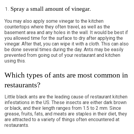
Spray a small amount of vinegar.
You may also apply some vinegar to the kitchen
countertops where they often travel, as well as the
basement area and any holes in the wall. It would be best if
you allowed time for the surface to dry after applying the
vinegar. After that, you can wipe it with a cloth. This can also
be done several times during the day. Ants may be easily
prevented from going out of your restaurant and kitchen
using this.
Which types of ants are most common in
restaurants?
Little black ants are the leading cause of restaurant kitchen
infestations in the US. These insects are either dark brown
or black, and their length ranges from 1.5 to 2 mm. Since
grease, fruits, fats, and meats are staples in their diet, they
are attracted to a variety of things often encountered at
restaurants.