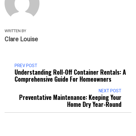
WRITTEN BY
Clare Louise
PREV POST
Understanding Roll-Off Container Rentals: A
Comprehensive Guide For Homeowners
NEXT POST
Preventative Maintenance: Keeping Your
Home Dry Year-Round