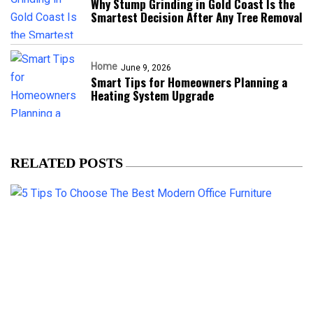
Why Stump Grinding in Gold Coast Is the
Smartest Decision After Any Tree Removal
Home
June 9, 2026
Smart Tips for Homeowners Planning a
Heating System Upgrade
RELATED POSTS