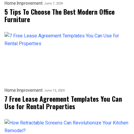
Home Improvement
June 7, 2024
5 Tips To Choose The Best Modern Office
Furniture
Home Improvement
June 15, 2024
7 Free Lease Agreement Templates You Can
Use for Rental Properties