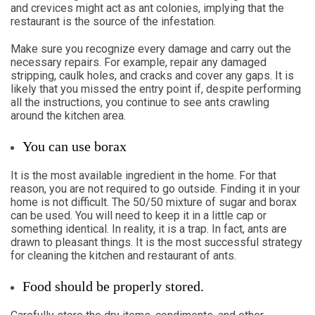
and crevices might act as ant colonies, implying that the
restaurant is the source of the infestation.
Make sure you recognize every damage and carry out the
necessary repairs. For example, repair any damaged
stripping, caulk holes, and cracks and cover any gaps. It is
likely that you missed the entry point if, despite performing
all the instructions, you continue to see ants crawling
around the kitchen area.
You can use borax
It is the most available ingredient in the home. For that
reason, you are not required to go outside. Finding it in your
home is not difficult. The 50/50 mixture of sugar and borax
can be used. You will need to keep it in a little cap or
something identical. In reality, it is a trap. In fact, ants are
drawn to pleasant things. It is the most successful strategy
for cleaning the kitchen and restaurant of ants.
Food should be properly stored.