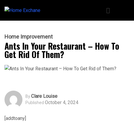
Home Improvement
Ants In Your Restaurant – How To
Get Rid Of Them?
Clare Louise
By
October 4, 2024
Published
[addtoany]