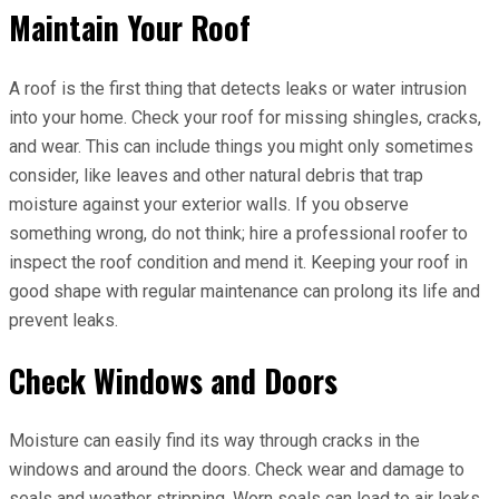
Maintain Your Roof
A roof is the first thing that detects leaks or water intrusion
into your home. Check your roof for missing shingles, cracks,
and wear. This can include things you might only sometimes
consider, like leaves and other natural debris that trap
moisture against your exterior walls. If you observe
something wrong, do not think; hire a professional roofer to
inspect the roof condition and mend it. Keeping your roof in
good shape with regular maintenance can prolong its life and
prevent leaks.
Check Windows and Doors
Moisture can easily find its way through cracks in the
windows and around the doors. Check wear and damage to
seals and weather stripping. Worn seals can lead to air leaks