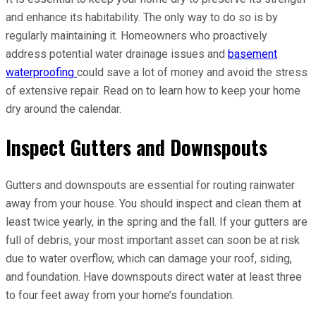
and enhance its habitability. The only way to do so is by
regularly maintaining it. Homeowners who proactively
address potential water drainage issues and
basement
waterproofing
could save a lot of money and avoid the stress
of extensive repair. Read on to learn how to keep your home
dry around the calendar.
Inspect Gutters and Downspouts
Gutters and downspouts are essential for routing rainwater
away from your house. You should inspect and clean them at
least twice yearly, in the spring and the fall. If your gutters are
full of debris, your most important asset can soon be at risk
due to water overflow, which can damage your roof, siding,
and foundation. Have downspouts direct water at least three
to four feet away from your home’s foundation.