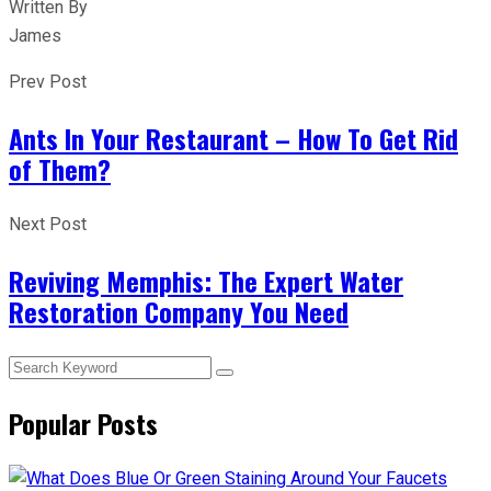
Written By
James
Prev Post
Ants In Your Restaurant – How To Get Rid
of Them?
Next Post
Reviving Memphis: The Expert Water
Restoration Company You Need
Popular Posts