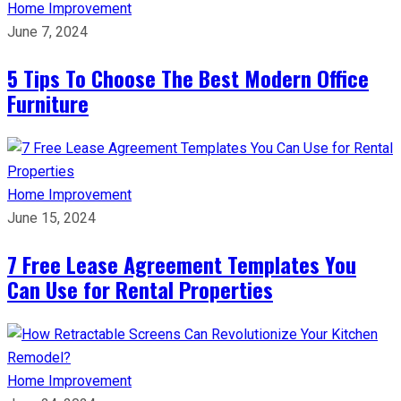
Home Improvement
June 7, 2024
5 Tips To Choose The Best Modern Office
Furniture
Home Improvement
June 15, 2024
7 Free Lease Agreement Templates You
Can Use for Rental Properties
Home Improvement