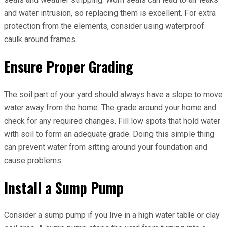
and water intrusion, so replacing them is excellent. For extra
protection from the elements, consider using waterproof
caulk around frames.
Ensure Proper Grading
The soil part of your yard should always have a slope to move
water away from the home. The grade around your home and
check for any required changes. Fill low spots that hold water
with soil to form an adequate grade. Doing this simple thing
can prevent water from sitting around your foundation and
cause problems.
Install a Sump Pump
Consider a sump pump if you live in a high water table or clay