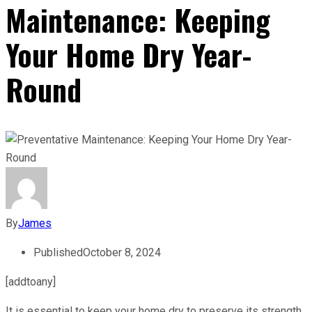
Maintenance: Keeping
Your Home Dry Year-
Round
By
James
Published
October 8, 2024
[addtoany]
It is essential to keep your home dry to preserve its strength