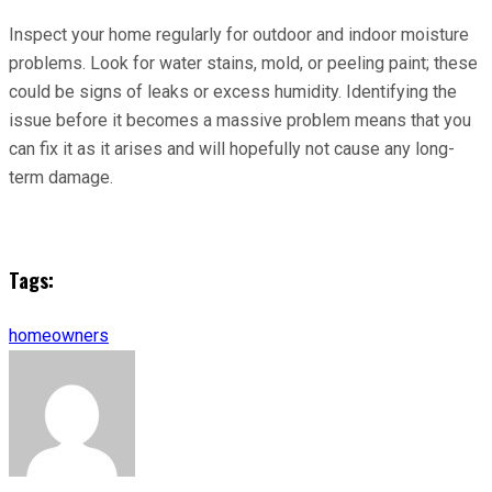
Inspect your home regularly for outdoor and indoor moisture
problems. Look for water stains, mold, or peeling paint; these
could be signs of leaks or excess humidity. Identifying the
issue before it becomes a massive problem means that you
can fix it as it arises and will hopefully not cause any long-
term damage.
Tags:
homeowners