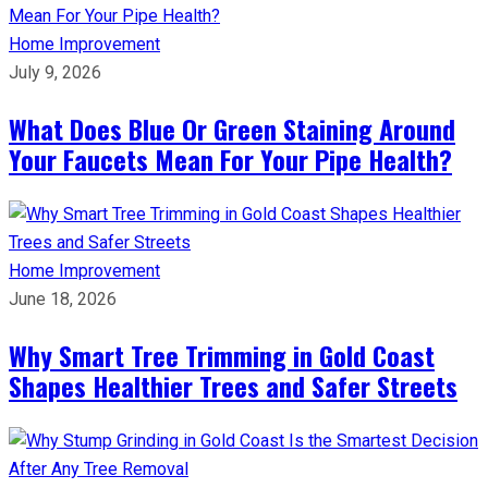
Home Improvement
July 9, 2026
What Does Blue Or Green Staining Around
Your Faucets Mean For Your Pipe Health?
Home Improvement
June 18, 2026
Why Smart Tree Trimming in Gold Coast
Shapes Healthier Trees and Safer Streets