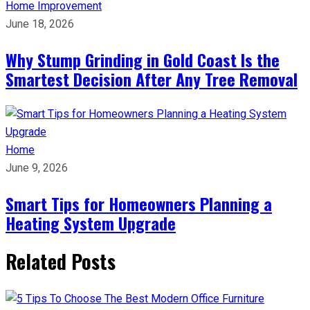
Home Improvement
June 18, 2026
Why Stump Grinding in Gold Coast Is the
Smartest Decision After Any Tree Removal
Home
June 9, 2026
Smart Tips for Homeowners Planning a
Heating System Upgrade
Related Posts