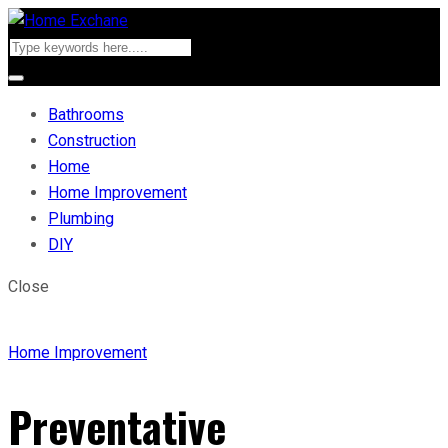
Bathrooms
Construction
Home
Home Improvement
Plumbing
DIY
Close
Home Improvement
Preventative