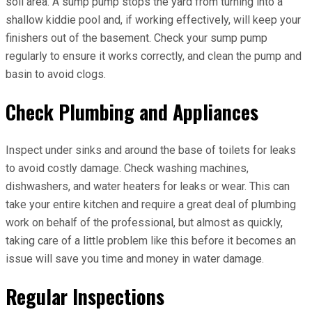
soil area. A sump pump stops the yard from turning​ into a
shallow kiddie pool and, if working effectively, will keep your
finishers out of the basement​. Check your sump pump
regularly to ensure it works correctly, and clean the pump and
basin to avoid clogs.
Check Plumbing and Appliances
Inspect under sinks and around the base of toilets for leaks
to avoid costly damage. Check washing machines,
dishwashers, and water heaters for leaks or wear. This can
take your entire kitchen and require a great deal of plumbing
work on behalf of the professional, but almost as quickly,
taking care of a little problem like this before it becomes an
issue will save you time and money in water damage.
Regular Inspections