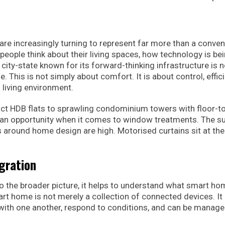
e increasingly turning to represent far more than a conve
 people think about their living spaces, how technology is be
a city-state known for its forward-thinking infrastructure is 
 This is not simply about comfort. It is about control, effici
 living environment.
t HDB flats to sprawling condominium towers with floor-t
d an opportunity when it comes to window treatments. The su
s around home design are high. Motorised curtains sit at the
gration
to the broader picture, it helps to understand what smart ho
art home is not merely a collection of connected devices. It 
th one another, respond to conditions, and can be manag