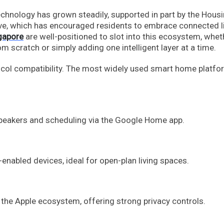
chnology has grown steadily, supported in part by the Hous
ve, which has encouraged residents to embrace connected l
gapore
are well-positioned to slot into this ecosystem, whet
 scratch or simply adding one intelligent layer at a time.
tocol compatibility. The most widely used smart home platfo
peakers and scheduling via the Google Home app.
enabled devices, ideal for open-plan living spaces.
 the Apple ecosystem, offering strong privacy controls.