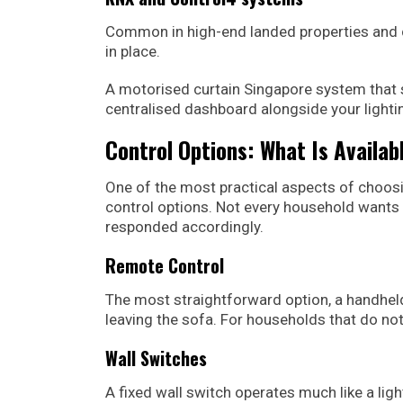
Common in high-end landed properties and
in place.
A motorised curtain Singapore system that 
centralised dashboard alongside your lightin
Control Options: What Is Availab
One of the most practical aspects of choos
control options. Not every household wants 
responded accordingly.
Remote Control
The most straightforward option, a handheld
leaving the sofa. For households that do not 
Wall Switches
A fixed wall switch operates much like a light 