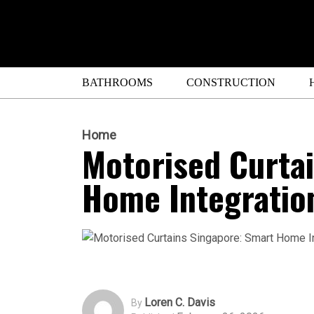
BATHROOMS
CONSTRUCTION
Home
Motorised Curta
Home Integratio
Loren C. Davis
By