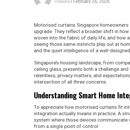
February 26, 2026
Published
Motorised curtains Singapore homeowners ar
upgrade. They reflect a broader shift in how
woven into the fabric of daily life, and how 
seeing those same instincts play out at home.
and the quiet intelligence of a well-designed
Singapore’s housing landscape, from compac
ceiling glass, presents both a challenge an
relentless, privacy matters, and expectation
intersection of all three concerns.
Understanding Smart Home Inte
To appreciate how motorised curtains fit in
integration actually means in practice. A sm
system where those devices communicate wi
from a single point of control.