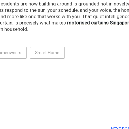
esidents are now building around is grounded not in novelty
ins respond to the sun, your schedule, and your voice, the h
nd more like one that works with you. That quiet intelligence
urtain, is precisely what makes
motorised curtains Singapo
rn household.
omeowners
Smart Home
NEXT PO