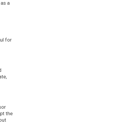
 as a
ul for
d
ate,
sor
pt the
out