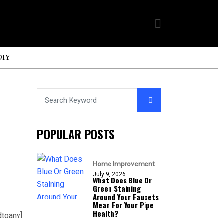
DIY
POPULAR POSTS
Home Improvement
July 9, 2026
What Does Blue Or
Green Staining
Around Your Faucets
Mean For Your Pipe
Health?
dtoany]