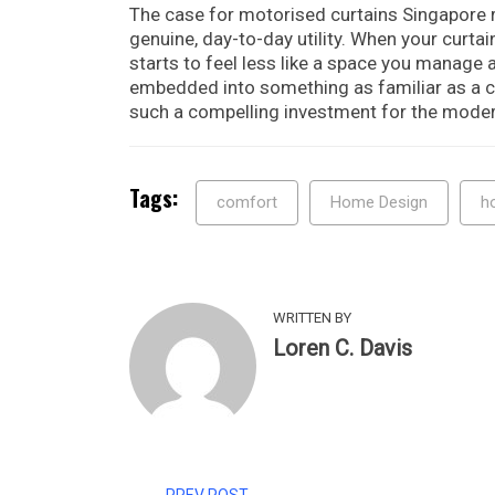
The case for motorised curtains Singapore r
genuine, day-to-day utility. When your curta
starts to feel less like a space you manage a
embedded into something as familiar as a c
such a compelling investment for the mode
Tags:
comfort
Home Design
h
WRITTEN BY
Loren C. Davis
PREV POST