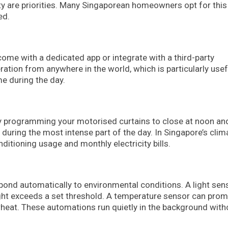
y are priorities. Many Singaporean homeowners opt for this
ed.
ome with a dedicated app or integrate with a third-party
ation from anywhere in the world, which is particularly usef
e during the day.
. By programming your motorised curtains to close at noon an
 during the most intense part of the day. In Singapore’s clim
ditioning usage and monthly electricity bills.
ond automatically to environmental conditions. A light sen
ight exceeds a set threshold. A temperature sensor can prom
heat. These automations run quietly in the background with