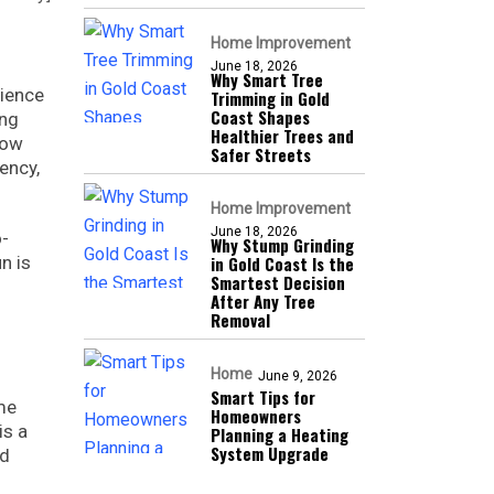
Home Improvement
June 18, 2026
Why Smart Tree
nience
Trimming in Gold
Coast Shapes
ing
Healthier Trees and
now
Safer Streets
ency,
Home Improvement
June 18, 2026
o-
Why Stump Grinding
n is
in Gold Coast Is the
Smartest Decision
After Any Tree
Removal
Home
June 9, 2026
Smart Tips for
me
Homeowners
is a
Planning a Heating
System Upgrade
ed