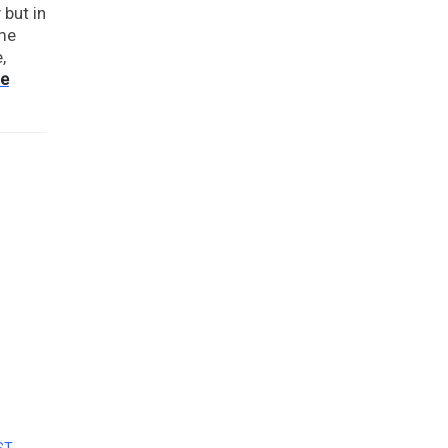
 but in
ome
,
re
ST