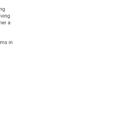
ing
iving
her a
rms in