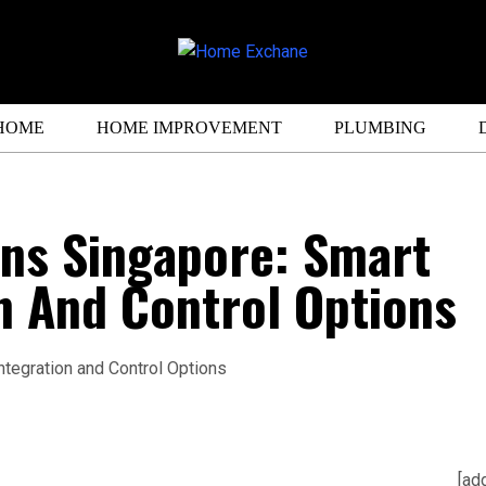
HOME
HOME IMPROVEMENT
PLUMBING
ins Singapore: Smart
n And Control Options
[ad