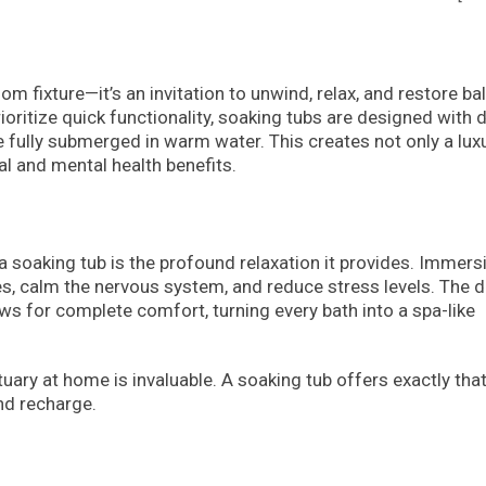
m fixture—it’s an invitation to unwind, relax, and restore ba
rioritize quick functionality, soaking tubs are designed with 
e fully submerged in warm water. This creates not only a lux
al and mental health benefits.
soaking tub is the profound relaxation it provides. Immers
s, calm the nervous system, and reduce stress levels. The 
ws for complete comfort, turning every bath into a spa-like
uary at home is invaluable. A soaking tub offers exactly that
nd recharge.