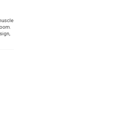
muscle
hroom.
sign,