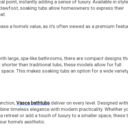
 point, instantly adding a sense of luxury. Available in styl
clawfoot, soaking tubs allow homeowners to express their
at.
ase a home’s value, as it’s often viewed as a premium featu
th large, spa-like bathrooms, there are compact designs tha
shorter than traditional tubs, these models allow for full
 space. This makes soaking tubs an option for a wide variet
unction,
Vasca bathtubs
deliver on every level. Designed with
bine timeless elegance with modern practicality. Whether yo
a retreat or add a touch of luxury to a smaller space, these 
your home’s aesthetic.