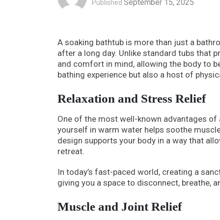
September 15, 2025
Published
A soaking bathtub is more than just a bathroo
after a long day. Unlike standard tubs that p
and comfort in mind, allowing the body to b
bathing experience but also a host of physic
Relaxation and Stress Relief
One of the most well-known advantages of a 
yourself in warm water helps soothe muscle
design supports your body in a way that allo
retreat.
In today’s fast-paced world, creating a sanct
giving you a space to disconnect, breathe, a
Muscle and Joint Relief