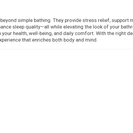
 beyond simple bathing. They provide stress relief, support 
hance sleep quality—all while elevating the look of your bat
 your health, well-being, and daily comfort. With the right de
experience that enriches both body and mind.