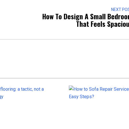
NEXT PO
How To Design A Small Bedro
That Feels Spacio