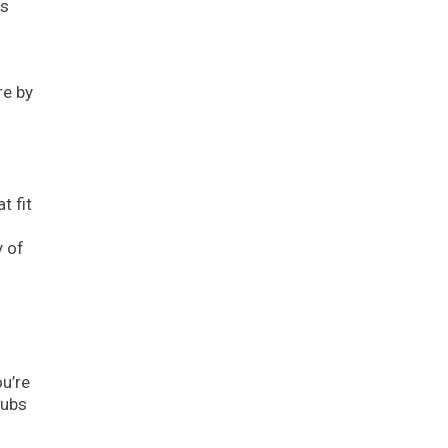
es
re by
t fit
y of
u’re
tubs