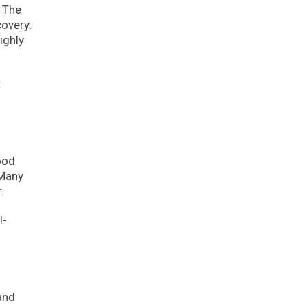
. The
overy.
ighly
t
ood
 Many
.
l-
and