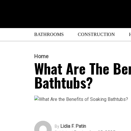
BATHROOMS
CONSTRUCTION
Home
What Are The Ben
Bathtubs?
Lidia F. Patin
By