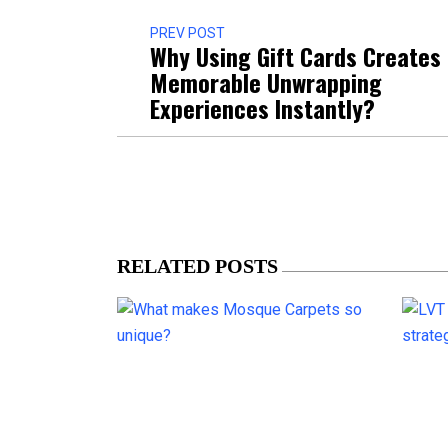
PREV POST
Why Using Gift Cards Creates
Memorable Unwrapping
Experiences Instantly?
RELATED POSTS