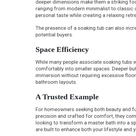
deeper dimensions make them a striking focal
ranging from modern minimalist to classic 
personal taste while creating a relaxing retre
The presence of a soaking tub can also incre
potential buyers.
Space Efficiency
While many people associate soaking tubs wi
comfortably into smaller spaces. Deeper but 
immersion without requiring excessive floor
bathroom layouts.
A Trusted Example
For homeowners seeking both beauty and f
precision and crafted for comfort, they com
looking to transform a master bath into a sp
are built to enhance both your lifestyle and 