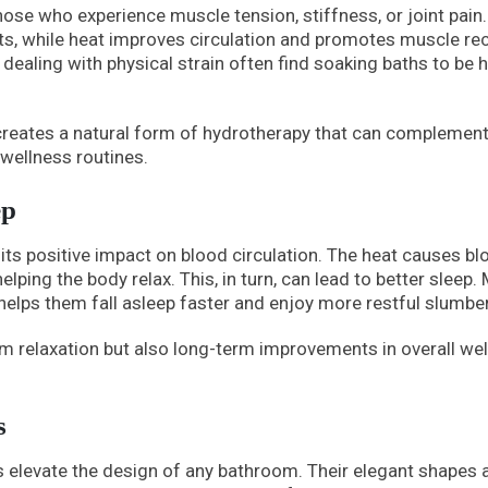
those who experience muscle tension, stiffness, or joint pain
ts, while heat improves circulation and promotes muscle rec
e dealing with physical strain often find soaking baths to be h
reates a natural form of hydrotherapy that can complemen
wellness routines.
ep
its positive impact on blood circulation. The heat causes bl
lping the body relax. This, in turn, can lead to better sleep.
 helps them fall asleep faster and enjoy more restful slumber
m relaxation but also long-term improvements in overall wel
s
s elevate the design of any bathroom. Their elegant shapes 