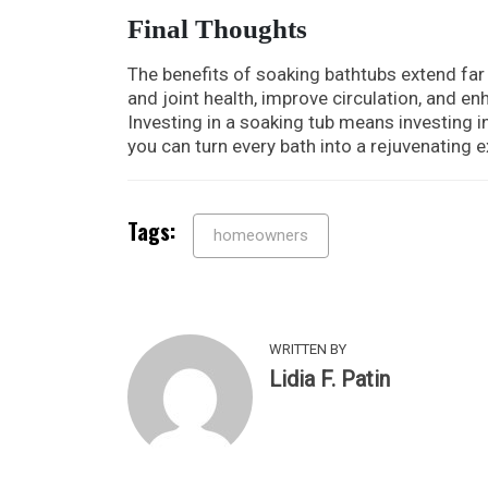
Final Thoughts
The benefits of soaking bathtubs extend far
and joint health, improve circulation, and en
Investing in a soaking tub means investing in
you can turn every bath into a rejuvenating 
Tags:
homeowners
WRITTEN BY
Lidia F. Patin