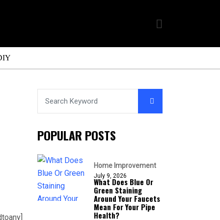
DIY
POPULAR POSTS
Home Improvement
July 9, 2026
What Does Blue Or
Green Staining
Around Your Faucets
Mean For Your Pipe
Health?
dtoany]