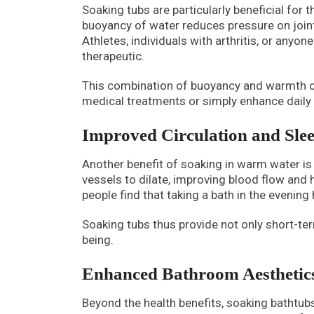
Soaking tubs are particularly beneficial for 
buoyancy of water reduces pressure on join
Athletes, individuals with arthritis, or anyon
therapeutic.
This combination of buoyancy and warmth c
medical treatments or simply enhance daily 
Improved Circulation and Sle
Another benefit of soaking in warm water is 
vessels to dilate, improving blood flow and he
people find that taking a bath in the evening
Soaking tubs thus provide not only short-ter
being.
Enhanced Bathroom Aesthetic
Beyond the health benefits, soaking bathtub