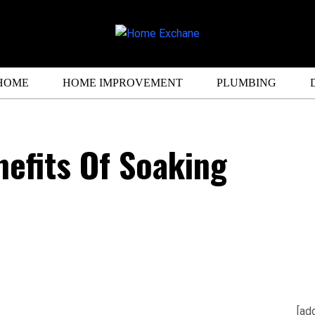
HOME
HOME IMPROVEMENT
PLUMBING
efits Of Soaking
[ad