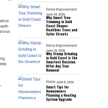
Home Improvement
June 18, 2026
Why Smart Tree
lance
Trimming in Gold
Coast Shapes
depth
Healthier Trees and
urious
Safer Streets
Home Improvement
June 18, 2026
Why Stump Grinding
in Gold Coast Is the
ing
Smartest Decision
deep
After Any Tree
Removal
Home
June 9, 2026
,
Smart Tips for
Homeowners
Planning a Heating
System Upgrade